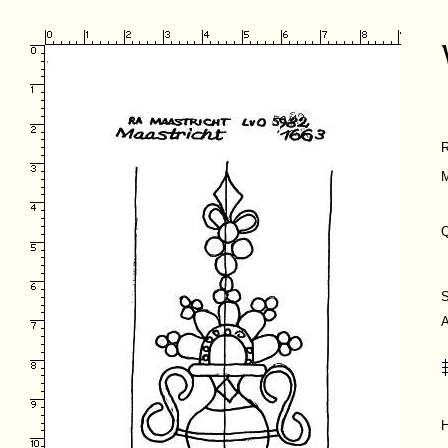
M
Q
H