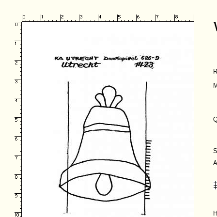
R
M
Q
S
A
H