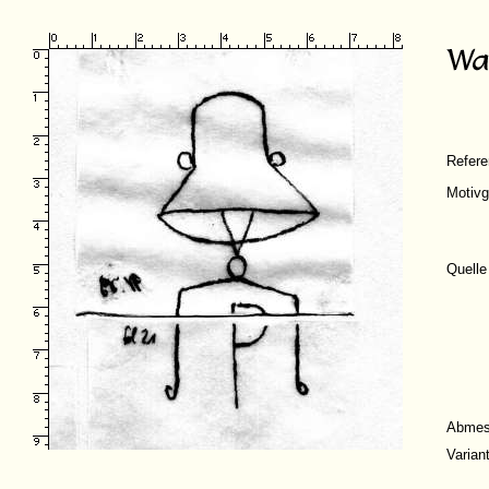
Refer
Motivg
Quelle
Abmes
Varian