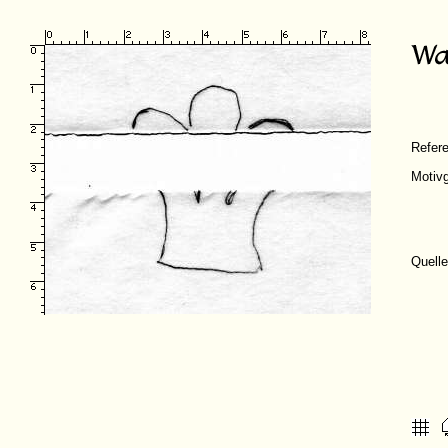
Refer
Motiv
Quelle