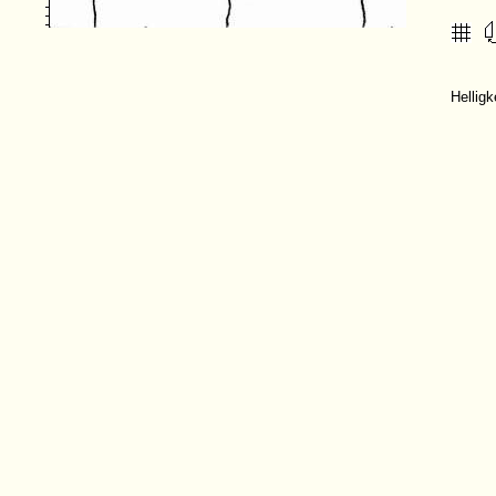
Hellig