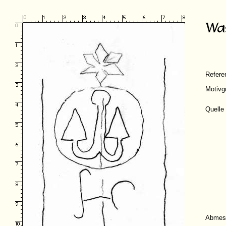
Refer
Motivg
Quelle
Abmes