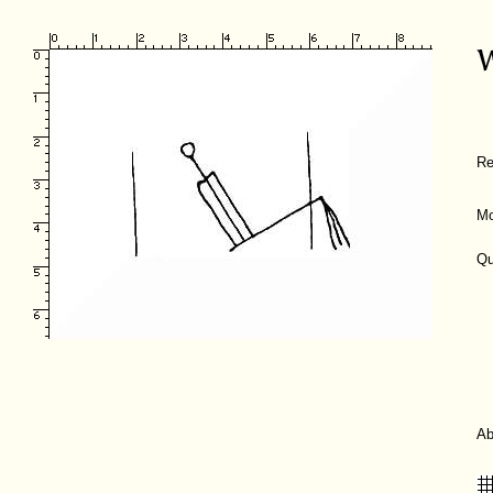
Re
Mo
Qu
A