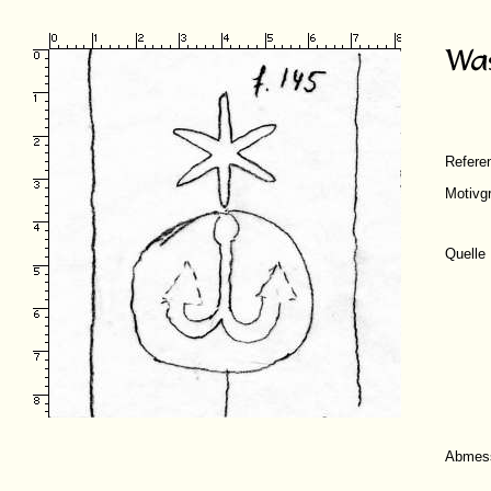
Refer
Motivg
Quelle
Abmes