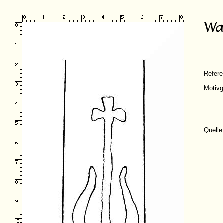
Refer
Motivg
Quelle