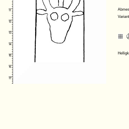
Abmes
Varian
Hellig