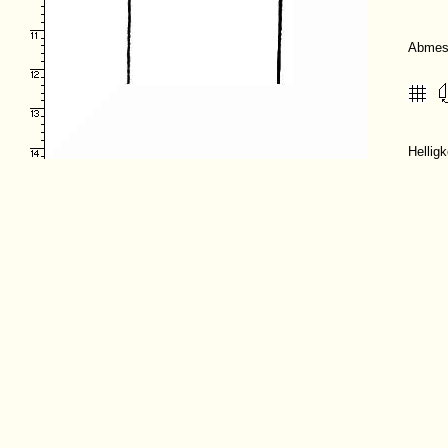
Abmes
Hellig