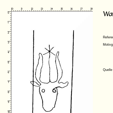
Refer
Motivg
Quelle