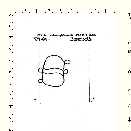
R
M
Q
S
A