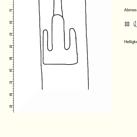
Abmes
Hellig