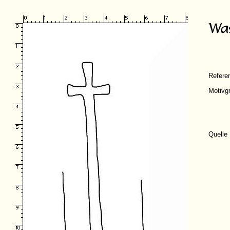
Refer
Motivg
Quelle