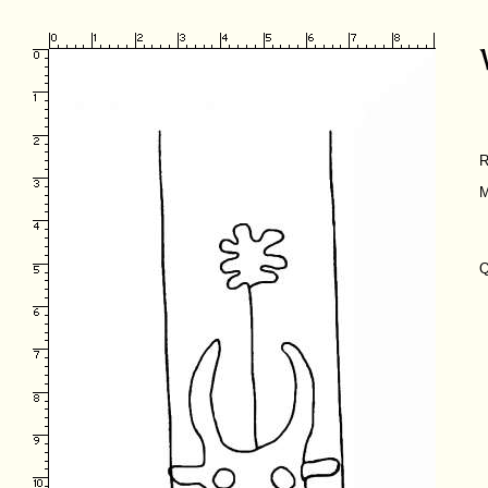
R
M
Q