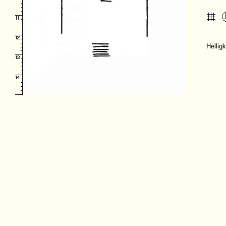
Hellig