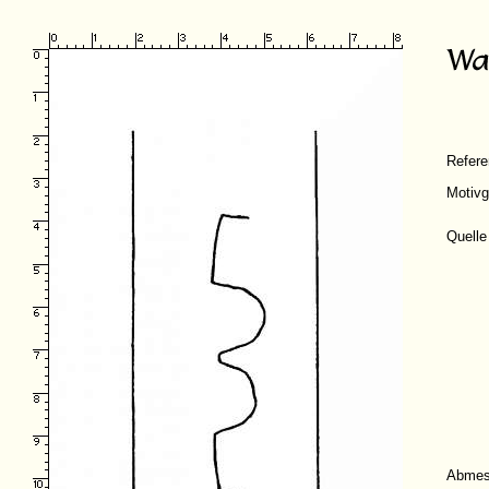
Refer
Motivg
Quelle
Abmes