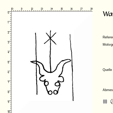
Refer
Motivg
Quelle
Abmes