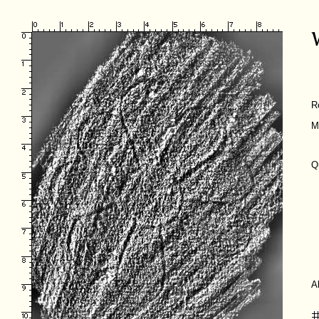
R
M
Q
A