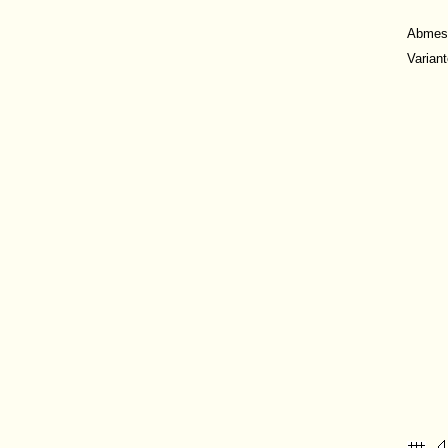
Abmes
Varian