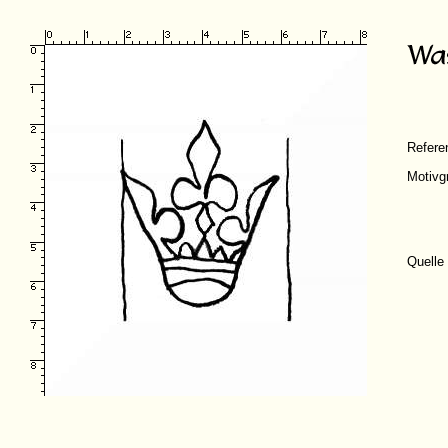
Refer
Motivg
Quelle