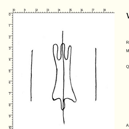
R
M
Q
A