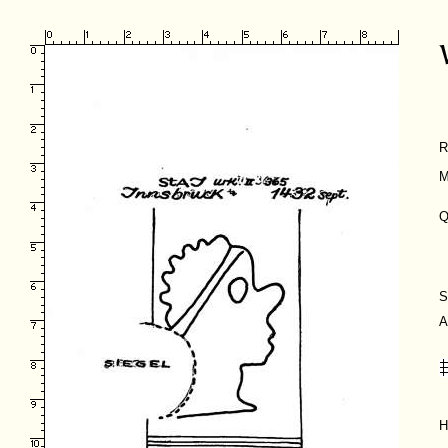
R
M
Q
S
A
H