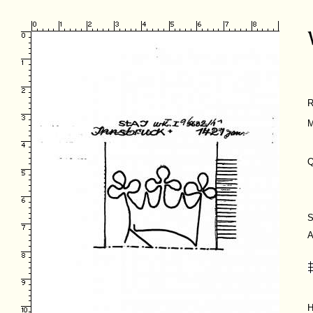
R
M
Q
S
A
H