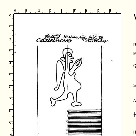
R
M
Q
S
A
H