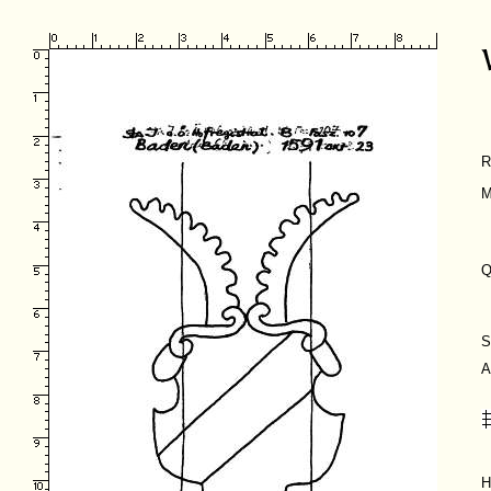
R
M
Q
S
A
H