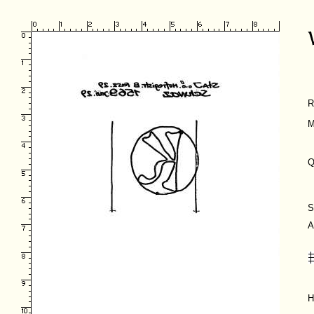
R
M
Q
S
A
H