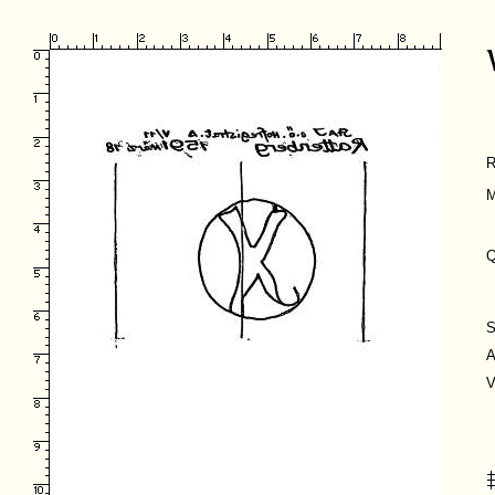
R
M
Q
S
A
V