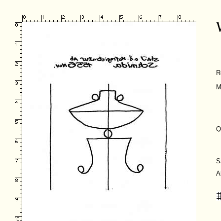
R
M
Q
S
A