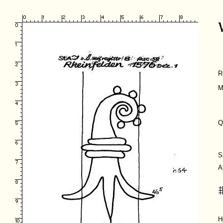
R
M
Q
S
A
H