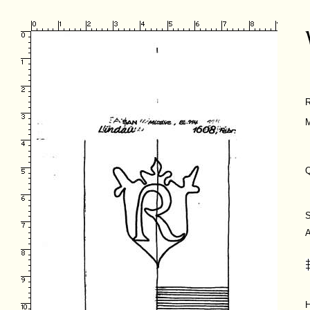
M
Q
H