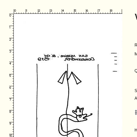
R
M
Q
S
A
H