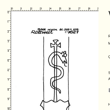
M
Q
H