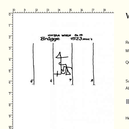
R
M
Q
S
A
H