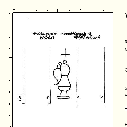
R
M
Q
S
A
H