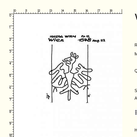
R
M
Q
S
A
H