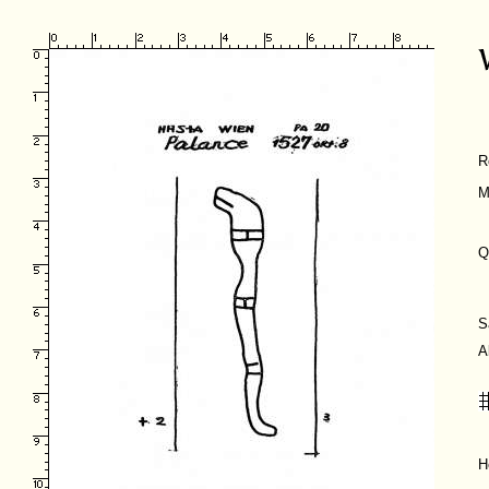
R
M
Q
S
A
H