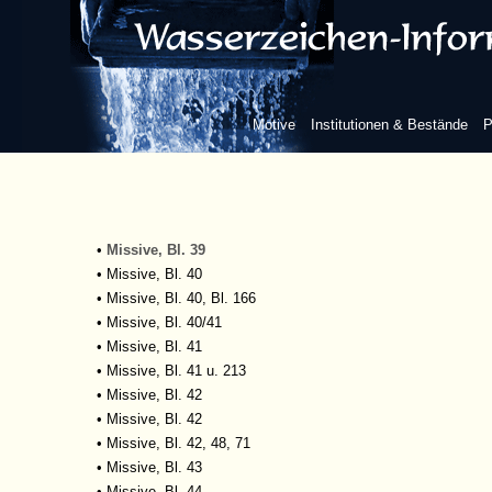
•
Missive, Bl. 34
•
Missive, Bl. 34/35
•
Missive, Bl. 35
•
Missive, Bl. 35, Bl. 43
•
Missive, Bl. 36
Motive
Institutionen & Bestände
P
•
Missive, Bl. 36/43
•
Missive, Bl. 37
•
Missive, Bl. 38
•
Missive, Bl. 38, 46
•
Missive, Bl. 38/39
•
Missive, Bl. 39
•
Missive, Bl. 40
•
Missive, Bl. 40, Bl. 166
•
Missive, Bl. 40/41
•
Missive, Bl. 41
•
Missive, Bl. 41 u. 213
•
Missive, Bl. 42
•
Missive, Bl. 42
•
Missive, Bl. 42, 48, 71
•
Missive, Bl. 43
•
Missive, Bl. 44