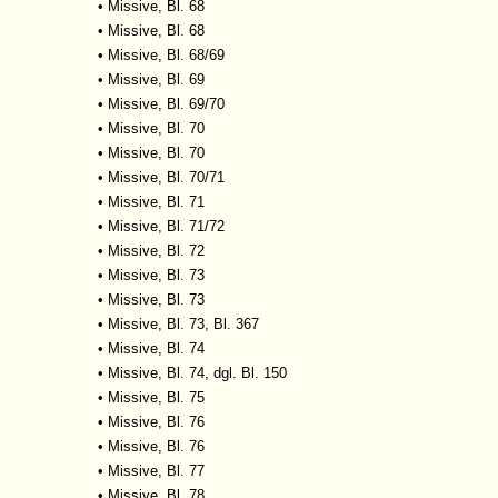
•
Missive, Bl. 68
•
Missive, Bl. 68
•
Missive, Bl. 68/69
•
Missive, Bl. 69
•
Missive, Bl. 69/70
•
Missive, Bl. 70
•
Missive, Bl. 70
•
Missive, Bl. 70/71
•
Missive, Bl. 71
•
Missive, Bl. 71/72
•
Missive, Bl. 72
•
Missive, Bl. 73
•
Missive, Bl. 73
•
Missive, Bl. 73, Bl. 367
•
Missive, Bl. 74
•
Missive, Bl. 74, dgl. Bl. 150
•
Missive, Bl. 75
•
Missive, Bl. 76
•
Missive, Bl. 76
•
Missive, Bl. 77
•
Missive, Bl. 78