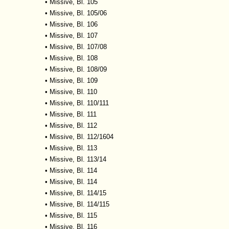
•
Missive, Bl. 105
•
Missive, Bl. 105/06
•
Missive, Bl. 106
•
Missive, Bl. 107
•
Missive, Bl. 107/08
•
Missive, Bl. 108
•
Missive, Bl. 108/09
•
Missive, Bl. 109
•
Missive, Bl. 110
•
Missive, Bl. 110/111
•
Missive, Bl. 111
•
Missive, Bl. 112
•
Missive, Bl. 112/1604
•
Missive, Bl. 113
•
Missive, Bl. 113/14
•
Missive, Bl. 114
•
Missive, Bl. 114
•
Missive, Bl. 114/15
•
Missive, Bl. 114/115
•
Missive, Bl. 115
•
Missive, Bl. 116