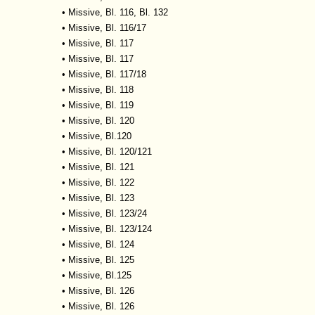
•
Missive, Bl. 116, Bl. 132
•
Missive, Bl. 116/17
•
Missive, Bl. 117
•
Missive, Bl. 117
•
Missive, Bl. 117/18
•
Missive, Bl. 118
•
Missive, Bl. 119
•
Missive, Bl. 120
•
Missive, Bl.120
•
Missive, Bl. 120/121
•
Missive, Bl. 121
•
Missive, Bl. 122
•
Missive, Bl. 123
•
Missive, Bl. 123/24
•
Missive, Bl. 123/124
•
Missive, Bl. 124
•
Missive, Bl. 125
•
Missive, Bl.125
•
Missive, Bl. 126
•
Missive, Bl. 126