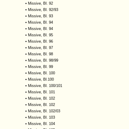
•
Missive, Bl. 92
•
Missive, Bl. 92/93
•
Missive, Bl. 93
•
Missive, Bl. 94
•
Missive, Bl. 94
•
Missive, Bl. 95
•
Missive, Bl. 96
•
Missive, Bl. 97
•
Missive, Bl. 98
•
Missive, Bl. 98/99
•
Missive, Bl. 99
•
Missive, Bl. 100
•
Missive, Bl.100
•
Missive, Bl. 100/101
•
Missive, Bl. 101
•
Missive, Bl. 102
•
Missive, Bl. 102
•
Missive, Bl. 102/03
•
Missive, Bl. 103
•
Missive, Bl. 104