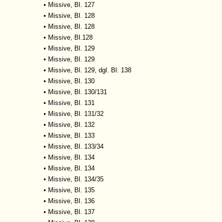
•
Missive, Bl. 127
•
Missive, Bl. 128
•
Missive, Bl. 128
•
Missive, Bl.128
•
Missive, Bl. 129
•
Missive, Bl. 129
•
Missive, Bl. 129, dgl. Bl. 138
•
Missive, Bl. 130
•
Missive, Bl. 130/131
•
Missive, Bl. 131
•
Missive, Bl. 131/32
•
Missive, Bl. 132
•
Missive, Bl. 133
•
Missive, Bl. 133/34
•
Missive, Bl. 134
•
Missive, Bl. 134
•
Missive, Bl. 134/35
•
Missive, Bl. 135
•
Missive, Bl. 136
•
Missive, Bl. 137