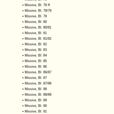
•
Missive, Bl. 78 ff.
•
Missive, Bl. 78/79
•
Missive, Bl. 79
•
Missive, Bl. 80
•
Missive, Bl. 80/81
•
Missive, Bl. 81
•
Missive, Bl. 81/82
•
Missive, Bl. 82
•
Missive, Bl. 83
•
Missive, Bl. 84
•
Missive, Bl. 85
•
Missive, Bl. 86
•
Missive, Bl. 86/87
•
Missive, Bl. 87
•
Missive, Bl. 87/88
•
Missive, Bl. 88
•
Missive, Bl. 88/89
•
Missive, Bl. 89
•
Missive, Bl. 90
•
Missive, Bl. 91