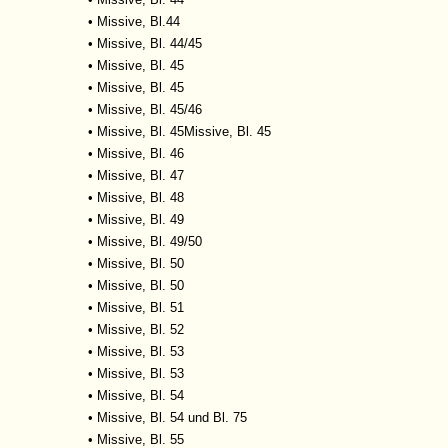
•
Missive, Bl.44
•
Missive, Bl. 44/45
•
Missive, Bl. 45
•
Missive, Bl. 45
•
Missive, Bl. 45/46
•
Missive, Bl. 45Missive, Bl. 45
•
Missive, Bl. 46
•
Missive, Bl. 47
•
Missive, Bl. 48
•
Missive, Bl. 49
•
Missive, Bl. 49/50
•
Missive, Bl. 50
•
Missive, Bl. 50
•
Missive, Bl. 51
•
Missive, Bl. 52
•
Missive, Bl. 53
•
Missive, Bl. 53
•
Missive, Bl. 54
•
Missive, Bl. 54 und Bl. 75
•
Missive, Bl. 55