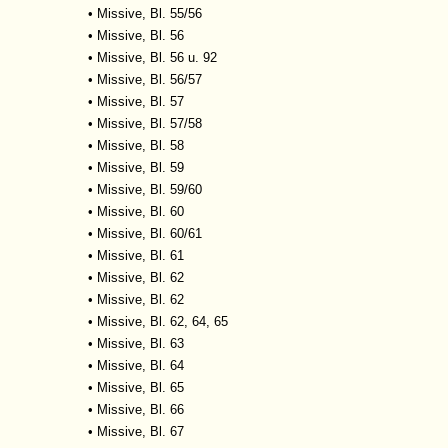
•
Missive, Bl. 55/56
•
Missive, Bl. 56
•
Missive, Bl. 56 u. 92
•
Missive, Bl. 56/57
•
Missive, Bl. 57
•
Missive, Bl. 57/58
•
Missive, Bl. 58
•
Missive, Bl. 59
•
Missive, Bl. 59/60
•
Missive, Bl. 60
•
Missive, Bl. 60/61
•
Missive, Bl. 61
•
Missive, Bl. 62
•
Missive, Bl. 62
•
Missive, Bl. 62, 64, 65
•
Missive, Bl. 63
•
Missive, Bl. 64
•
Missive, Bl. 65
•
Missive, Bl. 66
•
Missive, Bl. 67