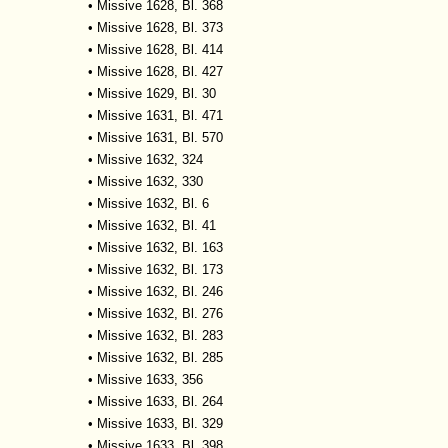
•
Missive 1628, Bl. 368
•
Missive 1628, Bl. 373
•
Missive 1628, Bl. 414
•
Missive 1628, Bl. 427
•
Missive 1629, Bl. 30
•
Missive 1631, Bl. 471
•
Missive 1631, Bl. 570
•
Missive 1632, 324
•
Missive 1632, 330
•
Missive 1632, Bl. 6
•
Missive 1632, Bl. 41
•
Missive 1632, Bl. 163
•
Missive 1632, Bl. 173
•
Missive 1632, Bl. 246
•
Missive 1632, Bl. 276
•
Missive 1632, Bl. 283
•
Missive 1632, Bl. 285
•
Missive 1633, 356
•
Missive 1633, Bl. 264
•
Missive 1633, Bl. 329
•
Missive 1633, Bl. 398