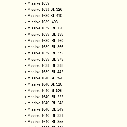
•
Missive 1639
•
Missive 1639 Bl. 326
•
Missive 1639 Bl. 410
•
Missive 1639, 403
•
Missive 1639, Bl. 120
•
Missive 1639, Bl. 138
•
Missive 1639, Bl. 169
•
Missive 1639, Bl. 366
•
Missive 1639, Bl. 372
•
Missive 1639, Bl. 373
•
Missive 1639, Bl. 398
•
Missive 1639, Bl. 442
•
Missive 1640 Bl. 394
•
Missive 1640 Bl. 510
•
Missive 1640 Bl. 526
•
Missive 1640, Bl. 222
•
Missive 1640, Bl. 248
•
Missive 1640, Bl. 249
•
Missive 1640, Bl. 331
•
Missive 1640, Bl. 355