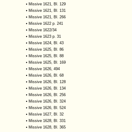
•
Missive 1621, Bl. 129
•
Missive 1621, Bl. 131
•
Missive 1621, Bl. 266
•
Missive 1622 p. 241
•
Missive 1622/34
•
Missive 1623 p. 31
•
Missive 1624, Bl. 43
•
Missive 1625, Bl. 86
•
Missive 1625, Bl. 88
•
Missive 1625, Bl. 169
•
Missive 1626, 494
•
Missive 1626, Bl. 68
•
Missive 1626, Bl. 128
•
Missive 1626, Bl. 134
•
Missive 1626, Bl. 256
•
Missive 1626, Bl. 324
•
Missive 1626, Bl. 524
•
Missive 1627, Bl. 32
•
Missive 1628, Bl. 331
•
Missive 1628, Bl. 365