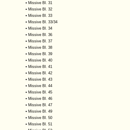
•
Missive Bl. 31
•
Missive Bl. 32
•
Missive Bl. 33
•
Missive Bl. 33/34
•
Missive Bl. 34
•
Missive Bl. 36
•
Missive Bl. 37
•
Missive Bl. 38
•
Missive Bl. 39
•
Missive Bl. 40
•
Missive Bl. 41
•
Missive Bl. 42
•
Missive Bl. 43
•
Missive Bl. 44
•
Missive Bl. 45
•
Missive Bl. 46
•
Missive Bl. 47
•
Missive Bl. 49
•
Missive Bl. 50
•
Missive Bl. 51