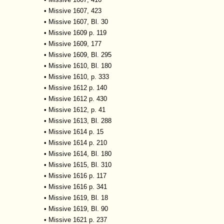
•
Missive 1607, 423
•
Missive 1607, Bl. 30
•
Missive 1609 p. 119
•
Missive 1609, 177
•
Missive 1609, Bl. 295
•
Missive 1610, Bl. 180
•
Missive 1610, p. 333
•
Missive 1612 p. 140
•
Missive 1612 p. 430
•
Missive 1612, p. 41
•
Missive 1613, Bl. 288
•
Missive 1614 p. 15
•
Missive 1614 p. 210
•
Missive 1614, Bl. 180
•
Missive 1615, Bl. 310
•
Missive 1616 p. 117
•
Missive 1616 p. 341
•
Missive 1619, Bl. 18
•
Missive 1619, Bl. 90
•
Missive 1621 p. 237