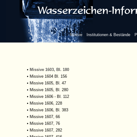
•
Missive 1599, 283
•
Missive 1599, Bl. 225
•
Missive 1599, Bl. 227
•
Missive 1601, Bl. 195
•
Missive 1601, Bl. 240
Motive
Institutionen & Bestände
P
•
Missive 1601, Bl. 256
•
Missive 1601, Bl. 331
•
Missive 1602 - Bl. 74
•
Missive 1603, 333
•
Missive 1603, Bl. 76
•
Missive 1603, Bl. 180
•
Missive 1604 Bl. 156
•
Missive 1605, Bl. 47
•
Missive 1605, Bl. 280
•
Missive 1606 - Bl. 112
•
Missive 1606, 228
•
Missive 1606, Bl. 383
•
Missive 1607, 66
•
Missive 1607, 76
•
Missive 1607, 282
•
Missive 1607, 416