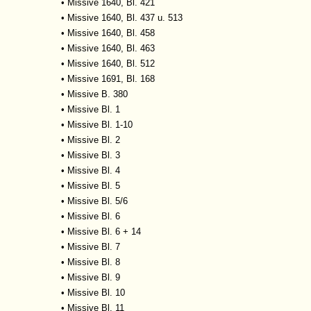
•
Missive 1640, Bl. 421
•
Missive 1640, Bl. 437 u. 513
•
Missive 1640, Bl. 458
•
Missive 1640, Bl. 463
•
Missive 1640, Bl. 512
•
Missive 1691, Bl. 168
•
Missive B. 380
•
Missive Bl. 1
•
Missive Bl. 1-10
•
Missive Bl. 2
•
Missive Bl. 3
•
Missive Bl. 4
•
Missive Bl. 5
•
Missive Bl. 5/6
•
Missive Bl. 6
•
Missive Bl. 6 + 14
•
Missive Bl. 7
•
Missive Bl. 8
•
Missive Bl. 9
•
Missive Bl. 10
•
Missive Bl. 11