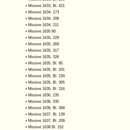
•
Missive 1633, Bl. 421
•
Missive 1634, 173
•
Missive 1634, 209
•
Missive 1634, 211
•
Missive 1635 80
•
Missive 1635, 229
•
Missive 1635, 269
•
Missive 1635, 317
•
Missive 1635, 326
•
Missive 1635, Bl. 85
•
Missive 1635, Bl. 201
•
Missive 1635, Bl. 230
•
Missive 1635, Bl. 305
•
Missive 1635, Bl. 316
•
Missive 1636, 235
•
Missive 1636, 335
•
Missive 1636, Bl. 368
•
Missive 1637, Bl. 139
•
Missive 1637, Bl. 209
•
Missive 1638 Bl. 152