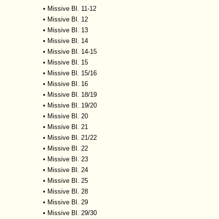
•
Missive Bl. 11-12
•
Missive Bl. 12
•
Missive Bl. 13
•
Missive Bl. 14
•
Missive Bl. 14-15
•
Missive Bl. 15
•
Missive Bl. 15/16
•
Missive Bl. 16
•
Missive Bl. 18/19
•
Missive Bl. 19/20
•
Missive Bl. 20
•
Missive Bl. 21
•
Missive Bl. 21/22
•
Missive Bl. 22
•
Missive Bl. 23
•
Missive Bl. 24
•
Missive Bl. 25
•
Missive Bl. 28
•
Missive Bl. 29
•
Missive Bl. 29/30