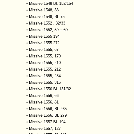
•
Missive 1548 Bl. 152/154
•
Missive 1548, 38
•
Missive 1548, Bl. 75
•
Missive 1552 , 32/33
•
Missive 1552, 59 + 60
•
Missive 1555 194
•
Missive 1555 272
•
Missive 1555, 67
•
Missive 1555, 170
•
Missive 1555, 210
•
Missive 1555, 212
•
Missive 1555, 234
•
Missive 1555, 315
•
Missive 1556 Bl. 131/32
•
Missive 1556, 66
•
Missive 1556, 81
•
Missive 1556, Bl. 265
•
Missive 1556, Bl. 279
•
Missive 1557 Bl. 194
•
Missive 1557, 127