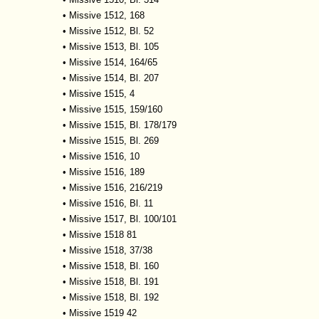
•
Missive 1512, 168
•
Missive 1512, Bl. 52
•
Missive 1513, Bl. 105
•
Missive 1514, 164/65
•
Missive 1514, Bl. 207
•
Missive 1515, 4
•
Missive 1515, 159/160
•
Missive 1515, Bl. 178/179
•
Missive 1515, Bl. 269
•
Missive 1516, 10
•
Missive 1516, 189
•
Missive 1516, 216/219
•
Missive 1516, Bl. 11
•
Missive 1517, Bl. 100/101
•
Missive 1518 81
•
Missive 1518, 37/38
•
Missive 1518, Bl. 160
•
Missive 1518, Bl. 191
•
Missive 1518, Bl. 192
•
Missive 1519 42