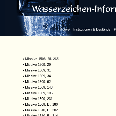
•
Missive 1506 p. 190
•
Missive 1506, 20
•
Missive 1506, 83
•
Missive 1506, Bl. 15
•
Missive 1507, 10
Motive
Institutionen & Bestände
P
•
Missive 1507, 24
•
Missive 1507, 87
•
Missive 1507, Bl. 114
•
Missive 1508, 41
•
Missive 1508, 100
•
Missive 1508, Bl. 265
•
Missive 1509, 29
•
Missive 1509, 31
•
Missive 1509, 34
•
Missive 1509, 92
•
Missive 1509, 143
•
Missive 1509, 195
•
Missive 1509, 231
•
Missive 1509, Bl. 180
•
Missive 1510, Bl. 302
•
Missive 1510, Bl. 314