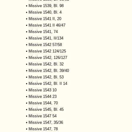
•
Missive 1539, Bl. 98
•
Missive 1540, Bl. 4
•
Missive 1541 II, 20
•
Missive 1541 II 46/47
•
Missive 1541, 74
•
Missive 1541, II/134
•
Missive 1542 57/58
•
Missive 1542 124/125
•
Missive 1542, 126/127
•
Missive 1542, Bl. 32
•
Missive 1542, Bl. 39/40
•
Missive 1542, Bl. 53
•
Missive 1542, Bl. II 14
•
Missive 1543 10
•
Missive 1544 23
•
Missive 1544, 70
•
Missive 1545, Bl. 45
•
Missive 1547 54
•
Missive 1547, 35/36
•
Missive 1547, 78