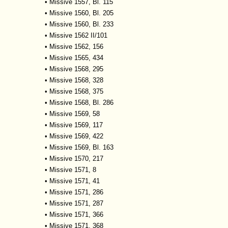
•
Missive 1557, Bl. 115
•
Missive 1560, Bl. 205
•
Missive 1560, Bl. 233
•
Missive 1562 II/101
•
Missive 1562, 156
•
Missive 1565, 434
•
Missive 1568, 295
•
Missive 1568, 328
•
Missive 1568, 375
•
Missive 1568, Bl. 286
•
Missive 1569, 58
•
Missive 1569, 117
•
Missive 1569, 422
•
Missive 1569, Bl. 163
•
Missive 1570, 217
•
Missive 1571, 8
•
Missive 1571, 41
•
Missive 1571, 286
•
Missive 1571, 287
•
Missive 1571, 366
•
Missive 1571, 368