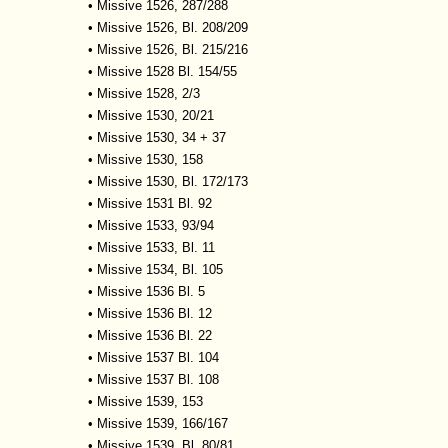
•
Missive 1526, 287/288
•
Missive 1526, Bl. 208/209
•
Missive 1526, Bl. 215/216
•
Missive 1528 Bl. 154/55
•
Missive 1528, 2/3
•
Missive 1530, 20/21
•
Missive 1530, 34 + 37
•
Missive 1530, 158
•
Missive 1530, Bl. 172/173
•
Missive 1531 Bl. 92
•
Missive 1533, 93/94
•
Missive 1533, Bl. 11
•
Missive 1534, Bl. 105
•
Missive 1536 Bl. 5
•
Missive 1536 Bl. 12
•
Missive 1536 Bl. 22
•
Missive 1537 Bl. 104
•
Missive 1537 Bl. 108
•
Missive 1539, 153
•
Missive 1539, 166/167
•
Missive 1539, Bl. 80/81