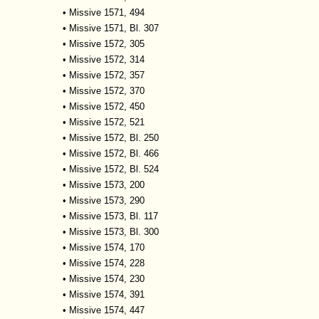
•
Missive 1571, 494
•
Missive 1571, Bl. 307
•
Missive 1572, 305
•
Missive 1572, 314
•
Missive 1572, 357
•
Missive 1572, 370
•
Missive 1572, 450
•
Missive 1572, 521
•
Missive 1572, Bl. 250
•
Missive 1572, Bl. 466
•
Missive 1572, Bl. 524
•
Missive 1573, 200
•
Missive 1573, 290
•
Missive 1573, Bl. 117
•
Missive 1573, Bl. 300
•
Missive 1574, 170
•
Missive 1574, 228
•
Missive 1574, 230
•
Missive 1574, 391
•
Missive 1574, 447