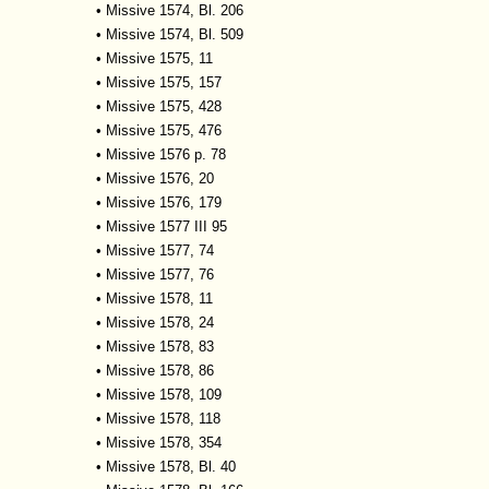
•
Missive 1574, Bl. 206
•
Missive 1574, Bl. 509
•
Missive 1575, 11
•
Missive 1575, 157
•
Missive 1575, 428
•
Missive 1575, 476
•
Missive 1576 p. 78
•
Missive 1576, 20
•
Missive 1576, 179
•
Missive 1577 III 95
•
Missive 1577, 74
•
Missive 1577, 76
•
Missive 1578, 11
•
Missive 1578, 24
•
Missive 1578, 83
•
Missive 1578, 86
•
Missive 1578, 109
•
Missive 1578, 118
•
Missive 1578, 354
•
Missive 1578, Bl. 40