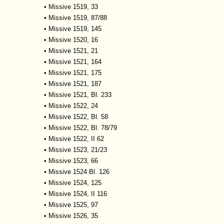
•
Missive 1519, 33
•
Missive 1519, 87/88
•
Missive 1519, 145
•
Missive 1520, 16
•
Missive 1521, 21
•
Missive 1521, 164
•
Missive 1521, 175
•
Missive 1521, 187
•
Missive 1521, Bl. 233
•
Missive 1522, 24
•
Missive 1522, Bl. 58
•
Missive 1522, Bl. 78/79
•
Missive 1522, II 62
•
Missive 1523, 21/23
•
Missive 1523, 66
•
Missive 1524 Bl. 126
•
Missive 1524, 125
•
Missive 1524, II 116
•
Missive 1525, 97
•
Missive 1526, 35