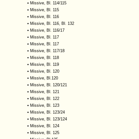
•
Missive, Bl. 114/115
•
Missive, Bl. 115
•
Missive, Bl. 116
•
Missive, Bl. 116, Bl. 132
•
Missive, Bl. 116/17
•
Missive, Bl. 117
•
Missive, Bl. 117
•
Missive, Bl. 117/18
•
Missive, Bl. 118
•
Missive, Bl. 119
•
Missive, Bl. 120
•
Missive, Bl.120
•
Missive, Bl. 120/121
•
Missive, Bl. 121
•
Missive, Bl. 122
•
Missive, Bl. 123
•
Missive, Bl. 123/24
•
Missive, Bl. 123/124
•
Missive, Bl. 124
•
Missive, Bl. 125