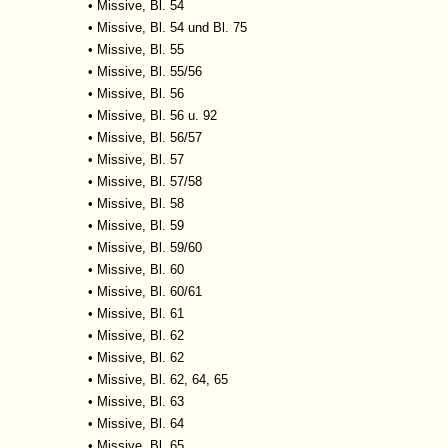
•
Missive, Bl. 54
•
Missive, Bl. 54 und Bl. 75
•
Missive, Bl. 55
•
Missive, Bl. 55/56
•
Missive, Bl. 56
•
Missive, Bl. 56 u. 92
•
Missive, Bl. 56/57
•
Missive, Bl. 57
•
Missive, Bl. 57/58
•
Missive, Bl. 58
•
Missive, Bl. 59
•
Missive, Bl. 59/60
•
Missive, Bl. 60
•
Missive, Bl. 60/61
•
Missive, Bl. 61
•
Missive, Bl. 62
•
Missive, Bl. 62
•
Missive, Bl. 62, 64, 65
•
Missive, Bl. 63
•
Missive, Bl. 64
•
Missive, Bl. 65