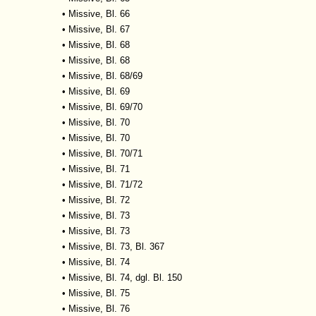
•
Missive, Bl. 66
•
Missive, Bl. 67
•
Missive, Bl. 68
•
Missive, Bl. 68
•
Missive, Bl. 68/69
•
Missive, Bl. 69
•
Missive, Bl. 69/70
•
Missive, Bl. 70
•
Missive, Bl. 70
•
Missive, Bl. 70/71
•
Missive, Bl. 71
•
Missive, Bl. 71/72
•
Missive, Bl. 72
•
Missive, Bl. 73
•
Missive, Bl. 73
•
Missive, Bl. 73, Bl. 367
•
Missive, Bl. 74
•
Missive, Bl. 74, dgl. Bl. 150
•
Missive, Bl. 75
•
Missive, Bl. 76