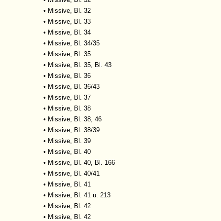
•
Missive, Bl. 32
•
Missive, Bl. 33
•
Missive, Bl. 34
•
Missive, Bl. 34/35
•
Missive, Bl. 35
•
Missive, Bl. 35, Bl. 43
•
Missive, Bl. 36
•
Missive, Bl. 36/43
•
Missive, Bl. 37
•
Missive, Bl. 38
•
Missive, Bl. 38, 46
•
Missive, Bl. 38/39
•
Missive, Bl. 39
•
Missive, Bl. 40
•
Missive, Bl. 40, Bl. 166
•
Missive, Bl. 40/41
•
Missive, Bl. 41
•
Missive, Bl. 41 u. 213
•
Missive, Bl. 42
•
Missive, Bl. 42