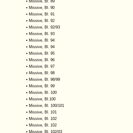
•
Missive, Bl. 89
•
Missive, Bl. 90
•
Missive, Bl. 91
•
Missive, Bl. 92
•
Missive, Bl. 92/93
•
Missive, Bl. 93
•
Missive, Bl. 94
•
Missive, Bl. 94
•
Missive, Bl. 95
•
Missive, Bl. 96
•
Missive, Bl. 97
•
Missive, Bl. 98
•
Missive, Bl. 98/99
•
Missive, Bl. 99
•
Missive, Bl. 100
•
Missive, Bl.100
•
Missive, Bl. 100/101
•
Missive, Bl. 101
•
Missive, Bl. 102
•
Missive, Bl. 102
•
Missive, Bl. 102/03