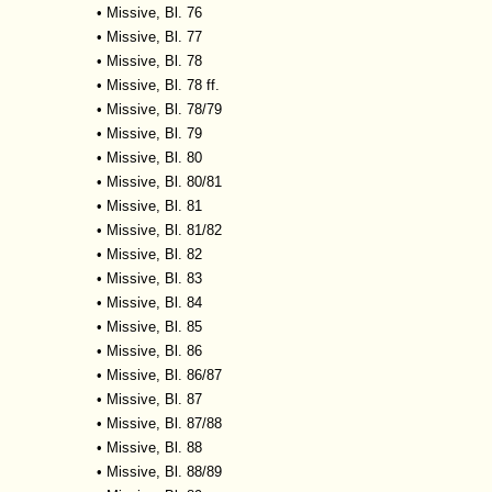
•
Missive, Bl. 76
•
Missive, Bl. 77
•
Missive, Bl. 78
•
Missive, Bl. 78 ff.
•
Missive, Bl. 78/79
•
Missive, Bl. 79
•
Missive, Bl. 80
•
Missive, Bl. 80/81
•
Missive, Bl. 81
•
Missive, Bl. 81/82
•
Missive, Bl. 82
•
Missive, Bl. 83
•
Missive, Bl. 84
•
Missive, Bl. 85
•
Missive, Bl. 86
•
Missive, Bl. 86/87
•
Missive, Bl. 87
•
Missive, Bl. 87/88
•
Missive, Bl. 88
•
Missive, Bl. 88/89