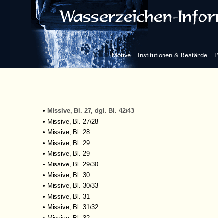
•
Missive, Bl. 20/21
•
Missive, Bl. 21
•
Missive, Bl. 22
•
Missive, Bl. 23
•
Missive, Bl. 23/24
Motive
Institutionen & Bestände
P
•
Missive, Bl. 24
•
Missive, Bl. 25
•
Missive, Bl. 26
•
Missive, Bl. 26
•
Missive, Bl. 27
•
Missive, Bl. 27, dgl. Bl. 42/43
•
Missive, Bl. 27/28
•
Missive, Bl. 28
•
Missive, Bl. 29
•
Missive, Bl. 29
•
Missive, Bl. 29/30
•
Missive, Bl. 30
•
Missive, Bl. 30/33
•
Missive, Bl. 31
•
Missive, Bl. 31/32
•
Missive, Bl. 32