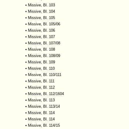
•
Missive, Bl. 103
•
Missive, Bl. 104
•
Missive, Bl. 105
•
Missive, Bl. 105/06
•
Missive, Bl. 106
•
Missive, Bl. 107
•
Missive, Bl. 107/08
•
Missive, Bl. 108
•
Missive, Bl. 108/09
•
Missive, Bl. 109
•
Missive, Bl. 110
•
Missive, Bl. 110/111
•
Missive, Bl. 111
•
Missive, Bl. 112
•
Missive, Bl. 112/1604
•
Missive, Bl. 113
•
Missive, Bl. 113/14
•
Missive, Bl. 114
•
Missive, Bl. 114
•
Missive, Bl. 114/15