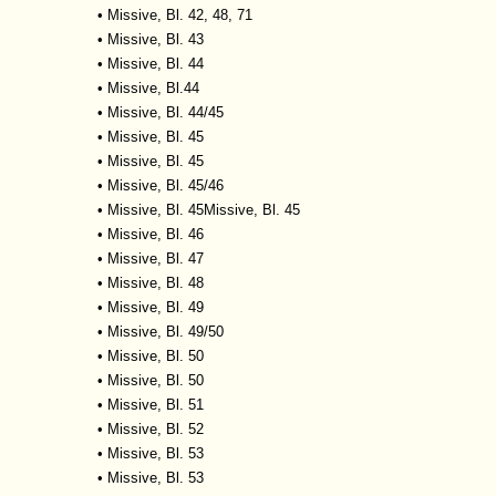
•
Missive, Bl. 42, 48, 71
•
Missive, Bl. 43
•
Missive, Bl. 44
•
Missive, Bl.44
•
Missive, Bl. 44/45
•
Missive, Bl. 45
•
Missive, Bl. 45
•
Missive, Bl. 45/46
•
Missive, Bl. 45Missive, Bl. 45
•
Missive, Bl. 46
•
Missive, Bl. 47
•
Missive, Bl. 48
•
Missive, Bl. 49
•
Missive, Bl. 49/50
•
Missive, Bl. 50
•
Missive, Bl. 50
•
Missive, Bl. 51
•
Missive, Bl. 52
•
Missive, Bl. 53
•
Missive, Bl. 53