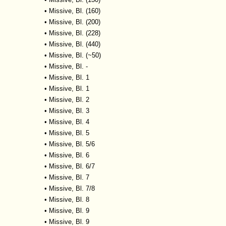
•
Missive, Bl. (160)
•
Missive, Bl. (200)
•
Missive, Bl. (228)
•
Missive, Bl. (440)
•
Missive, Bl. (~50)
•
Missive, Bl. -
•
Missive, Bl. 1
•
Missive, Bl. 1
•
Missive, Bl. 2
•
Missive, Bl. 3
•
Missive, Bl. 4
•
Missive, Bl. 5
•
Missive, Bl. 5/6
•
Missive, Bl. 6
•
Missive, Bl. 6/7
•
Missive, Bl. 7
•
Missive, Bl. 7/8
•
Missive, Bl. 8
•
Missive, Bl. 9
•
Missive, Bl. 9