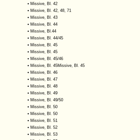
•
Missive, Bl. 42
•
Missive, Bl. 42, 48, 71
•
Missive, Bl. 43
•
Missive, Bl. 44
•
Missive, Bl.44
•
Missive, Bl. 44/45
•
Missive, Bl. 45
•
Missive, Bl. 45
•
Missive, Bl. 45/46
•
Missive, Bl. 45Missive, Bl. 45
•
Missive, Bl. 46
•
Missive, Bl. 47
•
Missive, Bl. 48
•
Missive, Bl. 49
•
Missive, Bl. 49/50
•
Missive, Bl. 50
•
Missive, Bl. 50
•
Missive, Bl. 51
•
Missive, Bl. 52
•
Missive, Bl. 53