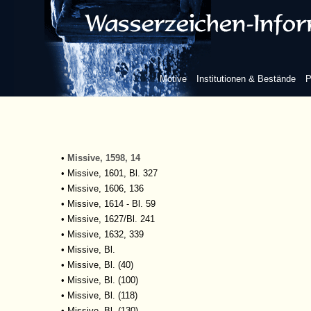
•
Missive, 449
•
Missive, 450
•
Missive, 469
•
Missive, 486
•
Missive, 506
Motive
Institutionen & Bestände
P
•
Missive, 1481 Bl. 276
•
Missive, 1499 - Bl. 295
•
Missive, 1526 Bl. 6
•
Missive, 1528 , 183-186
•
Missive, 1597, 103
•
Missive, 1598, 14
•
Missive, 1601, Bl. 327
•
Missive, 1606, 136
•
Missive, 1614 - Bl. 59
•
Missive, 1627/Bl. 241
•
Missive, 1632, 339
•
Missive, Bl.
•
Missive, Bl. (40)
•
Missive, Bl. (100)
•
Missive, Bl. (118)
•
Missive, Bl. (130)