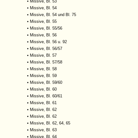
•
Missive, Bl. 53
•
Missive, Bl. 54
•
Missive, Bl. 54 und Bl. 75
•
Missive, Bl. 55
•
Missive, Bl. 55/56
•
Missive, Bl. 56
•
Missive, Bl. 56 u. 92
•
Missive, Bl. 56/57
•
Missive, Bl. 57
•
Missive, Bl. 57/58
•
Missive, Bl. 58
•
Missive, Bl. 59
•
Missive, Bl. 59/60
•
Missive, Bl. 60
•
Missive, Bl. 60/61
•
Missive, Bl. 61
•
Missive, Bl. 62
•
Missive, Bl. 62
•
Missive, Bl. 62, 64, 65
•
Missive, Bl. 63
•
Missive, Bl. 64