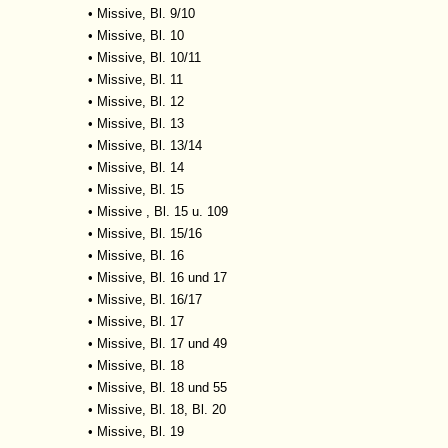
•
Missive, Bl. 9/10
•
Missive, Bl. 10
•
Missive, Bl. 10/11
•
Missive, Bl. 11
•
Missive, Bl. 12
•
Missive, Bl. 13
•
Missive, Bl. 13/14
•
Missive, Bl. 14
•
Missive, Bl. 15
•
Missive , Bl. 15 u. 109
•
Missive, Bl. 15/16
•
Missive, Bl. 16
•
Missive, Bl. 16 und 17
•
Missive, Bl. 16/17
•
Missive, Bl. 17
•
Missive, Bl. 17 und 49
•
Missive, Bl. 18
•
Missive, Bl. 18 und 55
•
Missive, Bl. 18, Bl. 20
•
Missive, Bl. 19