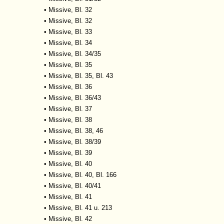
•
Missive, Bl. 32
•
Missive, Bl. 32
•
Missive, Bl. 33
•
Missive, Bl. 34
•
Missive, Bl. 34/35
•
Missive, Bl. 35
•
Missive, Bl. 35, Bl. 43
•
Missive, Bl. 36
•
Missive, Bl. 36/43
•
Missive, Bl. 37
•
Missive, Bl. 38
•
Missive, Bl. 38, 46
•
Missive, Bl. 38/39
•
Missive, Bl. 39
•
Missive, Bl. 40
•
Missive, Bl. 40, Bl. 166
•
Missive, Bl. 40/41
•
Missive, Bl. 41
•
Missive, Bl. 41 u. 213
•
Missive, Bl. 42