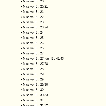
•
Missive, Bl. 20
•
Missive, Bl. 20/21
•
Missive, Bl. 21
•
Missive, Bl. 22
•
Missive, Bl. 23
•
Missive, Bl. 23/24
•
Missive, Bl. 24
•
Missive, Bl. 25
•
Missive, Bl. 26
•
Missive, Bl. 26
•
Missive, Bl. 27
•
Missive, Bl. 27, dgl. Bl. 42/43
•
Missive, Bl. 27/28
•
Missive, Bl. 28
•
Missive, Bl. 29
•
Missive, Bl. 29
•
Missive, Bl. 29/30
•
Missive, Bl. 30
•
Missive, Bl. 30/33
•
Missive, Bl. 31
•
Missive, Bl. 31/32