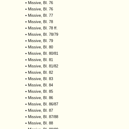
•
Missive, Bl. 76
•
Missive, Bl. 76
•
Missive, Bl. 77
•
Missive, Bl. 78
•
Missive, Bl. 78 ff.
•
Missive, Bl. 78/79
•
Missive, Bl. 79
•
Missive, Bl. 80
•
Missive, Bl. 80/81
•
Missive, Bl. 81
•
Missive, Bl. 81/82
•
Missive, Bl. 82
•
Missive, Bl. 83
•
Missive, Bl. 84
•
Missive, Bl. 85
•
Missive, Bl. 86
•
Missive, Bl. 86/87
•
Missive, Bl. 87
•
Missive, Bl. 87/88
•
Missive, Bl. 88