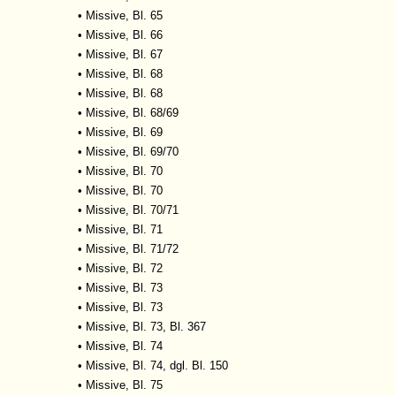
•
Missive, Bl. 65
•
Missive, Bl. 66
•
Missive, Bl. 67
•
Missive, Bl. 68
•
Missive, Bl. 68
•
Missive, Bl. 68/69
•
Missive, Bl. 69
•
Missive, Bl. 69/70
•
Missive, Bl. 70
•
Missive, Bl. 70
•
Missive, Bl. 70/71
•
Missive, Bl. 71
•
Missive, Bl. 71/72
•
Missive, Bl. 72
•
Missive, Bl. 73
•
Missive, Bl. 73
•
Missive, Bl. 73, Bl. 367
•
Missive, Bl. 74
•
Missive, Bl. 74, dgl. Bl. 150
•
Missive, Bl. 75