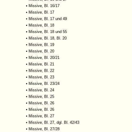
•
Missive, Bl. 16/17
•
Missive, Bl. 17
•
Missive, Bl. 17 und 49
•
Missive, Bl. 18
•
Missive, Bl. 18 und 55
•
Missive, Bl. 18, Bl. 20
•
Missive, Bl. 19
•
Missive, Bl. 20
•
Missive, Bl. 20/21
•
Missive, Bl. 21
•
Missive, Bl. 22
•
Missive, Bl. 23
•
Missive, Bl. 23/24
•
Missive, Bl. 24
•
Missive, Bl. 25
•
Missive, Bl. 26
•
Missive, Bl. 26
•
Missive, Bl. 27
•
Missive, Bl. 27, dgl. Bl. 42/43
•
Missive, Bl. 27/28