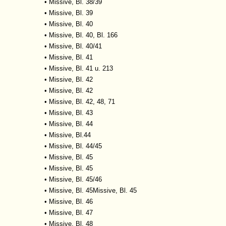
•
Missive, Bl. 38/39
•
Missive, Bl. 39
•
Missive, Bl. 40
•
Missive, Bl. 40, Bl. 166
•
Missive, Bl. 40/41
•
Missive, Bl. 41
•
Missive, Bl. 41 u. 213
•
Missive, Bl. 42
•
Missive, Bl. 42
•
Missive, Bl. 42, 48, 71
•
Missive, Bl. 43
•
Missive, Bl. 44
•
Missive, Bl.44
•
Missive, Bl. 44/45
•
Missive, Bl. 45
•
Missive, Bl. 45
•
Missive, Bl. 45/46
•
Missive, Bl. 45Missive, Bl. 45
•
Missive, Bl. 46
•
Missive, Bl. 47
•
Missive, Bl. 48