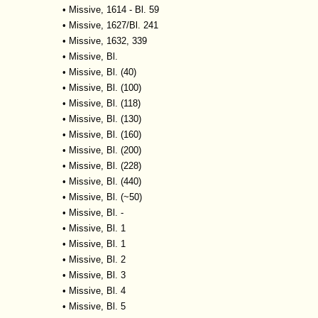
•
Missive, 1614 - Bl. 59
•
Missive, 1627/Bl. 241
•
Missive, 1632, 339
•
Missive, Bl.
•
Missive, Bl. (40)
•
Missive, Bl. (100)
•
Missive, Bl. (118)
•
Missive, Bl. (130)
•
Missive, Bl. (160)
•
Missive, Bl. (200)
•
Missive, Bl. (228)
•
Missive, Bl. (440)
•
Missive, Bl. (~50)
•
Missive, Bl. -
•
Missive, Bl. 1
•
Missive, Bl. 1
•
Missive, Bl. 2
•
Missive, Bl. 3
•
Missive, Bl. 4
•
Missive, Bl. 5