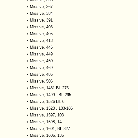
•
Missive, 367
•
Missive, 384
•
Missive, 391
•
Missive, 403
•
Missive, 405
•
Missive, 413
•
Missive, 446
•
Missive, 449
•
Missive, 450
•
Missive, 469
•
Missive, 486
•
Missive, 506
•
Missive, 1481 Bl. 276
•
Missive, 1499 - Bl. 295
•
Missive, 1526 Bl. 6
•
Missive, 1528 , 183-186
•
Missive, 1597, 103
•
Missive, 1598, 14
•
Missive, 1601, Bl. 327
•
Missive, 1606, 136