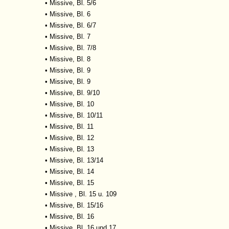
•
Missive, Bl. 5/6
•
Missive, Bl. 6
•
Missive, Bl. 6/7
•
Missive, Bl. 7
•
Missive, Bl. 7/8
•
Missive, Bl. 8
•
Missive, Bl. 9
•
Missive, Bl. 9
•
Missive, Bl. 9/10
•
Missive, Bl. 10
•
Missive, Bl. 10/11
•
Missive, Bl. 11
•
Missive, Bl. 12
•
Missive, Bl. 13
•
Missive, Bl. 13/14
•
Missive, Bl. 14
•
Missive, Bl. 15
•
Missive , Bl. 15 u. 109
•
Missive, Bl. 15/16
•
Missive, Bl. 16
•
Missive, Bl. 16 und 17