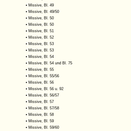
•
Missive, Bl. 49
•
Missive, Bl. 49/50
•
Missive, Bl. 50
•
Missive, Bl. 50
•
Missive, Bl. 51
•
Missive, Bl. 52
•
Missive, Bl. 53
•
Missive, Bl. 53
•
Missive, Bl. 54
•
Missive, Bl. 54 und Bl. 75
•
Missive, Bl. 55
•
Missive, Bl. 55/56
•
Missive, Bl. 56
•
Missive, Bl. 56 u. 92
•
Missive, Bl. 56/57
•
Missive, Bl. 57
•
Missive, Bl. 57/58
•
Missive, Bl. 58
•
Missive, Bl. 59
•
Missive, Bl. 59/60