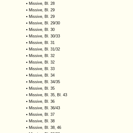
•
Missive, Bl. 28
•
Missive, Bl. 29
•
Missive, Bl. 29
•
Missive, Bl. 29/30
•
Missive, Bl. 30
•
Missive, Bl. 30/33
•
Missive, Bl. 31
•
Missive, Bl. 31/32
•
Missive, Bl. 32
•
Missive, Bl. 32
•
Missive, Bl. 33
•
Missive, Bl. 34
•
Missive, Bl. 34/35
•
Missive, Bl. 35
•
Missive, Bl. 35, Bl. 43
•
Missive, Bl. 36
•
Missive, Bl. 36/43
•
Missive, Bl. 37
•
Missive, Bl. 38
•
Missive, Bl. 38, 46