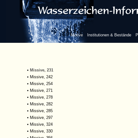
•
Missive, 195
•
Missive, 198
•
Missive, 200
•
Missive, 211
•
Missive, 212
Motive
Institutionen & Bestände
P
•
Missive, 215
•
Missive, 218
•
Missive, 220
•
Missive, 222
•
Missive, 224
•
Missive, 231
•
Missive, 242
•
Missive, 254
•
Missive, 271
•
Missive, 278
•
Missive, 282
•
Missive, 285
•
Missive, 297
•
Missive, 324
•
Missive, 330
•
Missive, 356