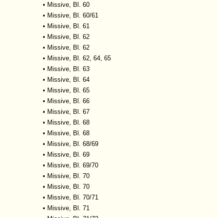
•
Missive, Bl. 60
•
Missive, Bl. 60/61
•
Missive, Bl. 61
•
Missive, Bl. 62
•
Missive, Bl. 62
•
Missive, Bl. 62, 64, 65
•
Missive, Bl. 63
•
Missive, Bl. 64
•
Missive, Bl. 65
•
Missive, Bl. 66
•
Missive, Bl. 67
•
Missive, Bl. 68
•
Missive, Bl. 68
•
Missive, Bl. 68/69
•
Missive, Bl. 69
•
Missive, Bl. 69/70
•
Missive, Bl. 70
•
Missive, Bl. 70
•
Missive, Bl. 70/71
•
Missive, Bl. 71