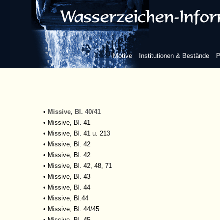
•
Missive, Bl. 35, Bl. 43
•
Missive, Bl. 36
•
Missive, Bl. 36/43
•
Missive, Bl. 37
•
Missive, Bl. 38
Motive
Institutionen & Bestände
P
•
Missive, Bl. 38, 46
•
Missive, Bl. 38/39
•
Missive, Bl. 39
•
Missive, Bl. 40
•
Missive, Bl. 40, Bl. 166
•
Missive, Bl. 40/41
•
Missive, Bl. 41
•
Missive, Bl. 41 u. 213
•
Missive, Bl. 42
•
Missive, Bl. 42
•
Missive, Bl. 42, 48, 71
•
Missive, Bl. 43
•
Missive, Bl. 44
•
Missive, Bl.44
•
Missive, Bl. 44/45
•
Missive, Bl. 45