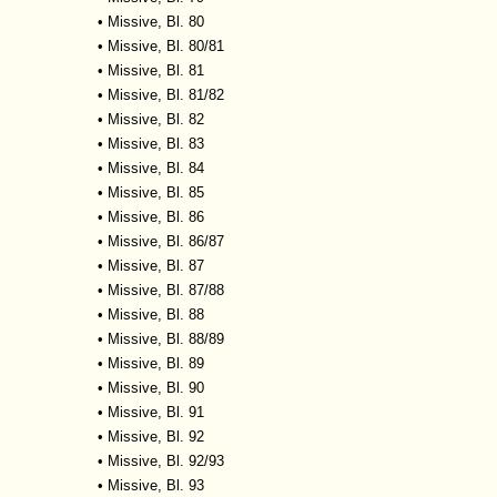
•
Missive, Bl. 80
•
Missive, Bl. 80/81
•
Missive, Bl. 81
•
Missive, Bl. 81/82
•
Missive, Bl. 82
•
Missive, Bl. 83
•
Missive, Bl. 84
•
Missive, Bl. 85
•
Missive, Bl. 86
•
Missive, Bl. 86/87
•
Missive, Bl. 87
•
Missive, Bl. 87/88
•
Missive, Bl. 88
•
Missive, Bl. 88/89
•
Missive, Bl. 89
•
Missive, Bl. 90
•
Missive, Bl. 91
•
Missive, Bl. 92
•
Missive, Bl. 92/93
•
Missive, Bl. 93