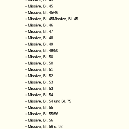
•
Missive, Bl. 45
•
Missive, Bl. 45/46
•
Missive, Bl. 45Missive, Bl. 45
•
Missive, Bl. 46
•
Missive, Bl. 47
•
Missive, Bl. 48
•
Missive, Bl. 49
•
Missive, Bl. 49/50
•
Missive, Bl. 50
•
Missive, Bl. 50
•
Missive, Bl. 51
•
Missive, Bl. 52
•
Missive, Bl. 53
•
Missive, Bl. 53
•
Missive, Bl. 54
•
Missive, Bl. 54 und Bl. 75
•
Missive, Bl. 55
•
Missive, Bl. 55/56
•
Missive, Bl. 56
•
Missive, Bl. 56 u. 92