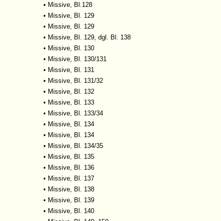
•
Missive, Bl.128
•
Missive, Bl. 129
•
Missive, Bl. 129
•
Missive, Bl. 129, dgl. Bl. 138
•
Missive, Bl. 130
•
Missive, Bl. 130/131
•
Missive, Bl. 131
•
Missive, Bl. 131/32
•
Missive, Bl. 132
•
Missive, Bl. 133
•
Missive, Bl. 133/34
•
Missive, Bl. 134
•
Missive, Bl. 134
•
Missive, Bl. 134/35
•
Missive, Bl. 135
•
Missive, Bl. 136
•
Missive, Bl. 137
•
Missive, Bl. 138
•
Missive, Bl. 139
•
Missive, Bl. 140