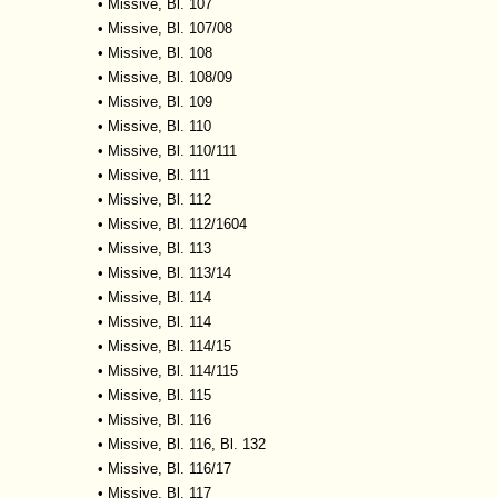
•
Missive, Bl. 107
•
Missive, Bl. 107/08
•
Missive, Bl. 108
•
Missive, Bl. 108/09
•
Missive, Bl. 109
•
Missive, Bl. 110
•
Missive, Bl. 110/111
•
Missive, Bl. 111
•
Missive, Bl. 112
•
Missive, Bl. 112/1604
•
Missive, Bl. 113
•
Missive, Bl. 113/14
•
Missive, Bl. 114
•
Missive, Bl. 114
•
Missive, Bl. 114/15
•
Missive, Bl. 114/115
•
Missive, Bl. 115
•
Missive, Bl. 116
•
Missive, Bl. 116, Bl. 132
•
Missive, Bl. 116/17
•
Missive, Bl. 117