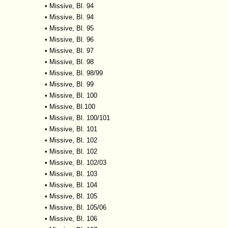
•
Missive, Bl. 94
•
Missive, Bl. 94
•
Missive, Bl. 95
•
Missive, Bl. 96
•
Missive, Bl. 97
•
Missive, Bl. 98
•
Missive, Bl. 98/99
•
Missive, Bl. 99
•
Missive, Bl. 100
•
Missive, Bl.100
•
Missive, Bl. 100/101
•
Missive, Bl. 101
•
Missive, Bl. 102
•
Missive, Bl. 102
•
Missive, Bl. 102/03
•
Missive, Bl. 103
•
Missive, Bl. 104
•
Missive, Bl. 105
•
Missive, Bl. 105/06
•
Missive, Bl. 106