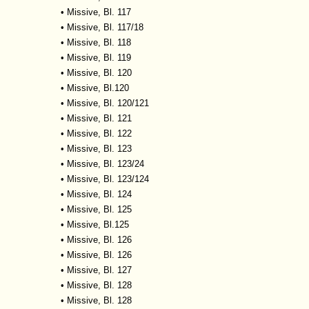
•
Missive, Bl. 117
•
Missive, Bl. 117/18
•
Missive, Bl. 118
•
Missive, Bl. 119
•
Missive, Bl. 120
•
Missive, Bl.120
•
Missive, Bl. 120/121
•
Missive, Bl. 121
•
Missive, Bl. 122
•
Missive, Bl. 123
•
Missive, Bl. 123/24
•
Missive, Bl. 123/124
•
Missive, Bl. 124
•
Missive, Bl. 125
•
Missive, Bl.125
•
Missive, Bl. 126
•
Missive, Bl. 126
•
Missive, Bl. 127
•
Missive, Bl. 128
•
Missive, Bl. 128