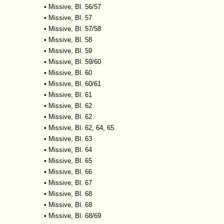
•
Missive, Bl. 56/57
•
Missive, Bl. 57
•
Missive, Bl. 57/58
•
Missive, Bl. 58
•
Missive, Bl. 59
•
Missive, Bl. 59/60
•
Missive, Bl. 60
•
Missive, Bl. 60/61
•
Missive, Bl. 61
•
Missive, Bl. 62
•
Missive, Bl. 62
•
Missive, Bl. 62, 64, 65
•
Missive, Bl. 63
•
Missive, Bl. 64
•
Missive, Bl. 65
•
Missive, Bl. 66
•
Missive, Bl. 67
•
Missive, Bl. 68
•
Missive, Bl. 68
•
Missive, Bl. 68/69