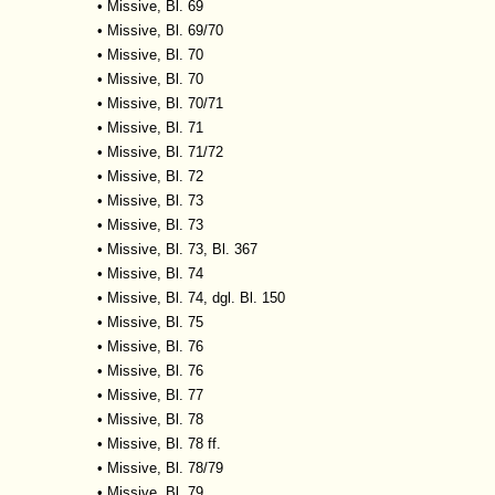
•
Missive, Bl. 69
•
Missive, Bl. 69/70
•
Missive, Bl. 70
•
Missive, Bl. 70
•
Missive, Bl. 70/71
•
Missive, Bl. 71
•
Missive, Bl. 71/72
•
Missive, Bl. 72
•
Missive, Bl. 73
•
Missive, Bl. 73
•
Missive, Bl. 73, Bl. 367
•
Missive, Bl. 74
•
Missive, Bl. 74, dgl. Bl. 150
•
Missive, Bl. 75
•
Missive, Bl. 76
•
Missive, Bl. 76
•
Missive, Bl. 77
•
Missive, Bl. 78
•
Missive, Bl. 78 ff.
•
Missive, Bl. 78/79
•
Missive, Bl. 79