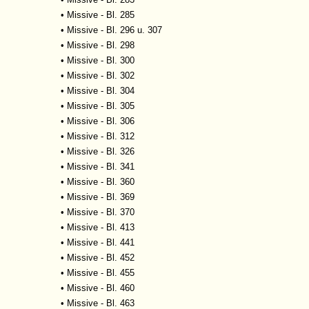
•
Missive - Bl. 285
•
Missive - Bl. 296 u. 307
•
Missive - Bl. 298
•
Missive - Bl. 300
•
Missive - Bl. 302
•
Missive - Bl. 304
•
Missive - Bl. 305
•
Missive - Bl. 306
•
Missive - Bl. 312
•
Missive - Bl. 326
•
Missive - Bl. 341
•
Missive - Bl. 360
•
Missive - Bl. 369
•
Missive - Bl. 370
•
Missive - Bl. 413
•
Missive - Bl. 441
•
Missive - Bl. 452
•
Missive - Bl. 455
•
Missive - Bl. 460
•
Missive - Bl. 463