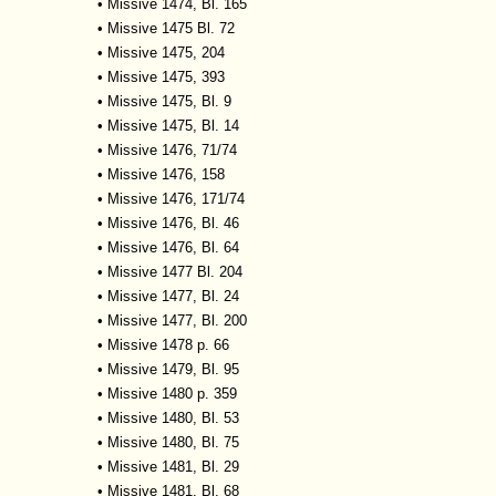
•
Missive 1474, Bl. 165
•
Missive 1475 Bl. 72
•
Missive 1475, 204
•
Missive 1475, 393
•
Missive 1475, Bl. 9
•
Missive 1475, Bl. 14
•
Missive 1476, 71/74
•
Missive 1476, 158
•
Missive 1476, 171/74
•
Missive 1476, Bl. 46
•
Missive 1476, Bl. 64
•
Missive 1477 Bl. 204
•
Missive 1477, Bl. 24
•
Missive 1477, Bl. 200
•
Missive 1478 p. 66
•
Missive 1479, Bl. 95
•
Missive 1480 p. 359
•
Missive 1480, Bl. 53
•
Missive 1480, Bl. 75
•
Missive 1481, Bl. 29
•
Missive 1481, Bl. 68