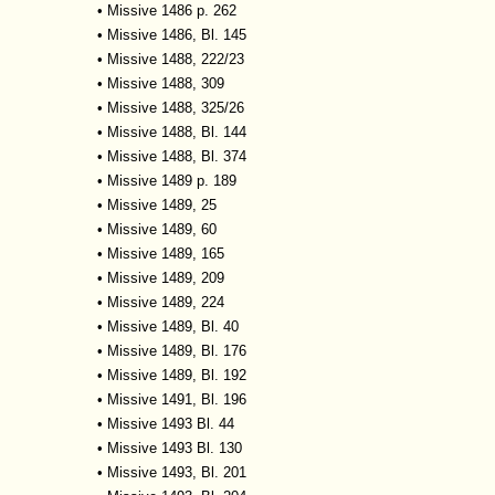
•
Missive 1486 p. 262
•
Missive 1486, Bl. 145
•
Missive 1488, 222/23
•
Missive 1488, 309
•
Missive 1488, 325/26
•
Missive 1488, Bl. 144
•
Missive 1488, Bl. 374
•
Missive 1489 p. 189
•
Missive 1489, 25
•
Missive 1489, 60
•
Missive 1489, 165
•
Missive 1489, 209
•
Missive 1489, 224
•
Missive 1489, Bl. 40
•
Missive 1489, Bl. 176
•
Missive 1489, Bl. 192
•
Missive 1491, Bl. 196
•
Missive 1493 Bl. 44
•
Missive 1493 Bl. 130
•
Missive 1493, Bl. 201