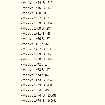
•
Missive 1444, Bl. 212
•
Missive 1446, Bl. 156
•
Missive 1450/311
•
Missive 1457, Bl. 77
•
Missive 1459, Bl. 137
•
Missive 1460 Bl. 234
•
Missive 1461, Bl. 63
•
Missive 1466 Bl. 87
•
Missive 1467 p. 32
•
Missive 1467, Bl. 230
•
Missive 1469, Bl. 168
•
Missive 1470, Bl. 182
•
Missive 1472 p. 1
•
Missive 1473 Bl. 174
•
Missive 1473 p. 96
•
Missive 1473, Bl. 367
•
Missive 1473, Bl. 401
•
Missive 1474 p. 465
•
Missive 1474, Bl. 135/36
•
Missive 1474, Bl. 140/41