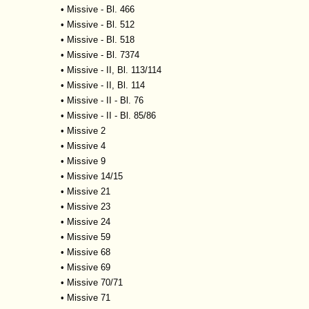
•
Missive - Bl. 466
•
Missive - Bl. 512
•
Missive - Bl. 518
•
Missive - Bl. 7374
•
Missive - II, Bl. 113/114
•
Missive - II, Bl. 114
•
Missive - II - Bl. 76
•
Missive - II - Bl. 85/86
•
Missive 2
•
Missive 4
•
Missive 9
•
Missive 14/15
•
Missive 21
•
Missive 23
•
Missive 24
•
Missive 59
•
Missive 68
•
Missive 69
•
Missive 70/71
•
Missive 71