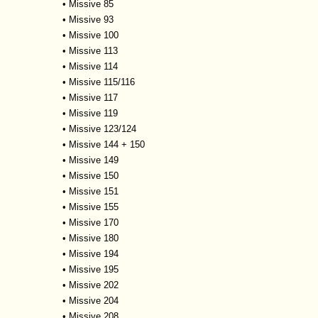
•
Missive 85
•
Missive 93
•
Missive 100
•
Missive 113
•
Missive 114
•
Missive 115/116
•
Missive 117
•
Missive 119
•
Missive 123/124
•
Missive 144 + 150
•
Missive 149
•
Missive 150
•
Missive 151
•
Missive 155
•
Missive 170
•
Missive 180
•
Missive 194
•
Missive 195
•
Missive 202
•
Missive 204
•
Missive 208