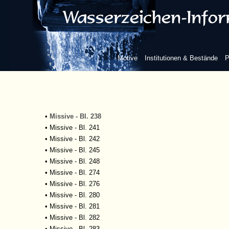
•
Missive - Bl. 196
•
Missive - Bl. 197
•
Missive - Bl. 198/99
•
Missive - Bl. 199
•
Missive - Bl. 201
Motive
Institutionen & Bestände
P
•
Missive - Bl. 224
•
Missive - Bl. 225
•
Missive - Bl. 229
•
Missive - Bl. 236
•
Missive - Bl. 237
•
Missive - Bl. 238
•
Missive - Bl. 241
•
Missive - Bl. 242
•
Missive - Bl. 245
•
Missive - Bl. 248
•
Missive - Bl. 274
•
Missive - Bl. 276
•
Missive - Bl. 280
•
Missive - Bl. 281
•
Missive - Bl. 282
•
Missive - Bl. 283