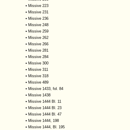
•
Missive 223
•
Missive 231
•
Missive 236
•
Missive 248
•
Missive 259
•
Missive 262
•
Missive 266
•
Missive 281
•
Missive 284
•
Missive 300
•
Missive 311
•
Missive 318
•
Missive 489
•
Missive 1433, fol. 84
•
Missive 1438
•
Missive 1444 Bl. 11
•
Missive 1444 Bl. 23
•
Missive 1444 Bl. 47
•
Missive 1444, 198
•
Missive 1444, Bl. 195