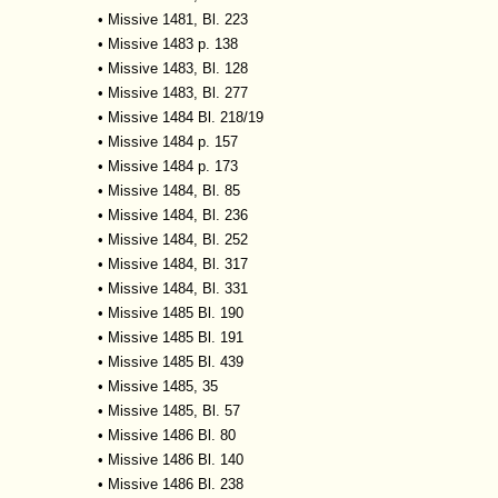
•
Missive 1481, Bl. 223
•
Missive 1483 p. 138
•
Missive 1483, Bl. 128
•
Missive 1483, Bl. 277
•
Missive 1484 Bl. 218/19
•
Missive 1484 p. 157
•
Missive 1484 p. 173
•
Missive 1484, Bl. 85
•
Missive 1484, Bl. 236
•
Missive 1484, Bl. 252
•
Missive 1484, Bl. 317
•
Missive 1484, Bl. 331
•
Missive 1485 Bl. 190
•
Missive 1485 Bl. 191
•
Missive 1485 Bl. 439
•
Missive 1485, 35
•
Missive 1485, Bl. 57
•
Missive 1486 Bl. 80
•
Missive 1486 Bl. 140
•
Missive 1486 Bl. 238