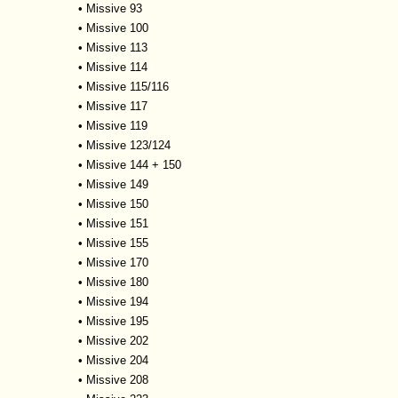
•
Missive 93
•
Missive 100
•
Missive 113
•
Missive 114
•
Missive 115/116
•
Missive 117
•
Missive 119
•
Missive 123/124
•
Missive 144 + 150
•
Missive 149
•
Missive 150
•
Missive 151
•
Missive 155
•
Missive 170
•
Missive 180
•
Missive 194
•
Missive 195
•
Missive 202
•
Missive 204
•
Missive 208