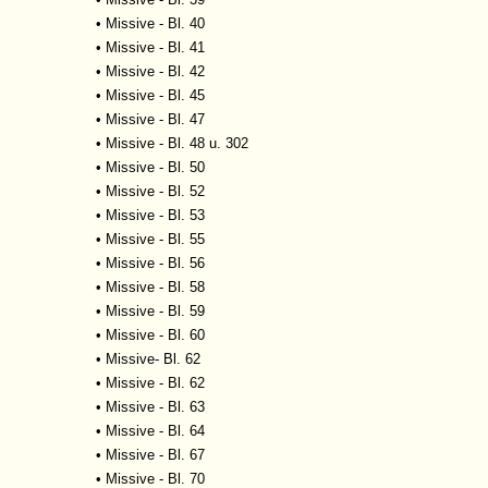
•
Missive - Bl. 40
•
Missive - Bl. 41
•
Missive - Bl. 42
•
Missive - Bl. 45
•
Missive - Bl. 47
•
Missive - Bl. 48 u. 302
•
Missive - Bl. 50
•
Missive - Bl. 52
•
Missive - Bl. 53
•
Missive - Bl. 55
•
Missive - Bl. 56
•
Missive - Bl. 58
•
Missive - Bl. 59
•
Missive - Bl. 60
•
Missive- Bl. 62
•
Missive - Bl. 62
•
Missive - Bl. 63
•
Missive - Bl. 64
•
Missive - Bl. 67
•
Missive - Bl. 70