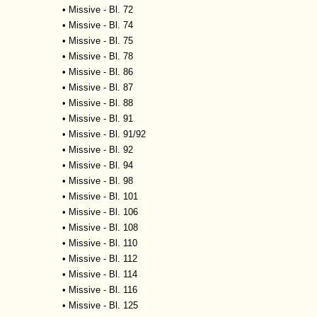
•
Missive - Bl. 72
•
Missive - Bl. 74
•
Missive - Bl. 75
•
Missive - Bl. 78
•
Missive - Bl. 86
•
Missive - Bl. 87
•
Missive - Bl. 88
•
Missive - Bl. 91
•
Missive - Bl. 91/92
•
Missive - Bl. 92
•
Missive - Bl. 94
•
Missive - Bl. 98
•
Missive - Bl. 101
•
Missive - Bl. 106
•
Missive - Bl. 108
•
Missive - Bl. 110
•
Missive - Bl. 112
•
Missive - Bl. 114
•
Missive - Bl. 116
•
Missive - Bl. 125