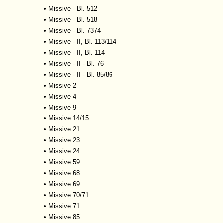
•
Missive - Bl. 512
•
Missive - Bl. 518
•
Missive - Bl. 7374
•
Missive - II, Bl. 113/114
•
Missive - II, Bl. 114
•
Missive - II - Bl. 76
•
Missive - II - Bl. 85/86
•
Missive 2
•
Missive 4
•
Missive 9
•
Missive 14/15
•
Missive 21
•
Missive 23
•
Missive 24
•
Missive 59
•
Missive 68
•
Missive 69
•
Missive 70/71
•
Missive 71
•
Missive 85