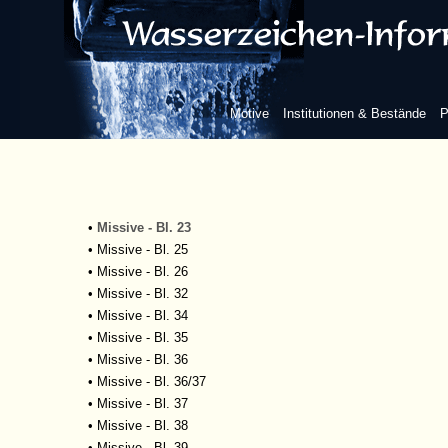
•
Missive - Bl. 6
•
Missive - Bl. 8
•
Missive - Bl. 10
•
Missive - Bl. 11
•
Missive - Bl. 12
Motive
Institutionen & Bestände
P
•
Missive - Bl. 13
•
Missive - Bl. 14
•
Missive - Bl. 18
•
Missive - Bl. 21
•
Missive - Bl. 22
•
Missive - Bl. 23
•
Missive - Bl. 25
•
Missive - Bl. 26
•
Missive - Bl. 32
•
Missive - Bl. 34
•
Missive - Bl. 35
•
Missive - Bl. 36
•
Missive - Bl. 36/37
•
Missive - Bl. 37
•
Missive - Bl. 38
•
Missive - Bl. 39