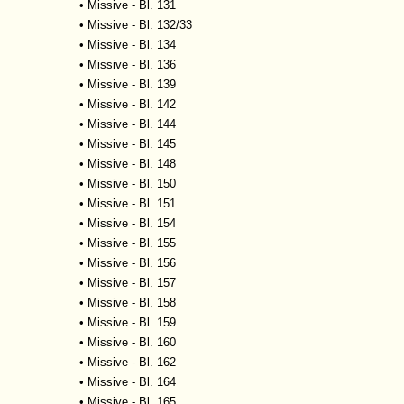
•
Missive - Bl. 131
•
Missive - Bl. 132/33
•
Missive - Bl. 134
•
Missive - Bl. 136
•
Missive - Bl. 139
•
Missive - Bl. 142
•
Missive - Bl. 144
•
Missive - Bl. 145
•
Missive - Bl. 148
•
Missive - Bl. 150
•
Missive - Bl. 151
•
Missive - Bl. 154
•
Missive - Bl. 155
•
Missive - Bl. 156
•
Missive - Bl. 157
•
Missive - Bl. 158
•
Missive - Bl. 159
•
Missive - Bl. 160
•
Missive - Bl. 162
•
Missive - Bl. 164
•
Missive - Bl. 165