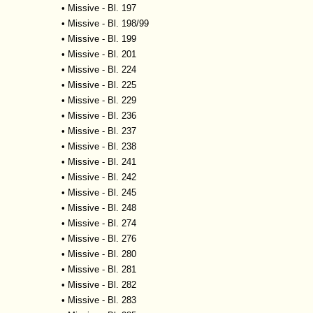
•
Missive - Bl. 197
•
Missive - Bl. 198/99
•
Missive - Bl. 199
•
Missive - Bl. 201
•
Missive - Bl. 224
•
Missive - Bl. 225
•
Missive - Bl. 229
•
Missive - Bl. 236
•
Missive - Bl. 237
•
Missive - Bl. 238
•
Missive - Bl. 241
•
Missive - Bl. 242
•
Missive - Bl. 245
•
Missive - Bl. 248
•
Missive - Bl. 274
•
Missive - Bl. 276
•
Missive - Bl. 280
•
Missive - Bl. 281
•
Missive - Bl. 282
•
Missive - Bl. 283