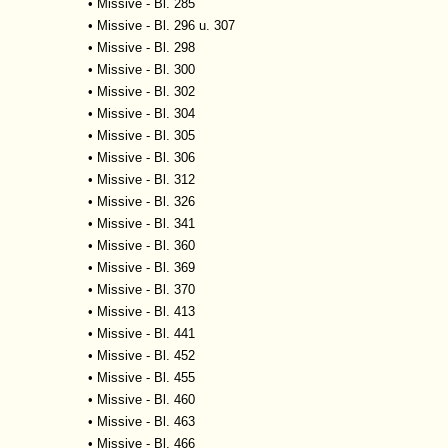
•
Missive - Bl. 285
•
Missive - Bl. 296 u. 307
•
Missive - Bl. 298
•
Missive - Bl. 300
•
Missive - Bl. 302
•
Missive - Bl. 304
•
Missive - Bl. 305
•
Missive - Bl. 306
•
Missive - Bl. 312
•
Missive - Bl. 326
•
Missive - Bl. 341
•
Missive - Bl. 360
•
Missive - Bl. 369
•
Missive - Bl. 370
•
Missive - Bl. 413
•
Missive - Bl. 441
•
Missive - Bl. 452
•
Missive - Bl. 455
•
Missive - Bl. 460
•
Missive - Bl. 463
•
Missive - Bl. 466