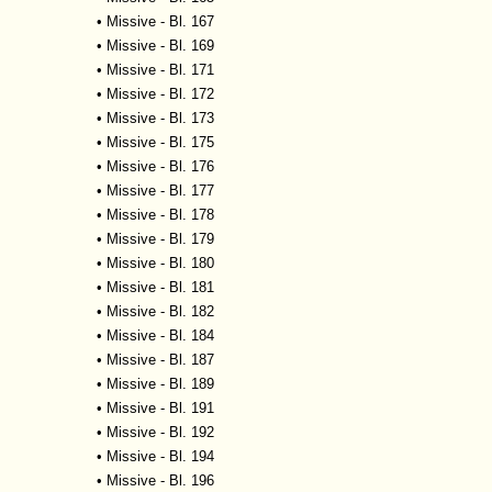
•
Missive - Bl. 167
•
Missive - Bl. 169
•
Missive - Bl. 171
•
Missive - Bl. 172
•
Missive - Bl. 173
•
Missive - Bl. 175
•
Missive - Bl. 176
•
Missive - Bl. 177
•
Missive - Bl. 178
•
Missive - Bl. 179
•
Missive - Bl. 180
•
Missive - Bl. 181
•
Missive - Bl. 182
•
Missive - Bl. 184
•
Missive - Bl. 187
•
Missive - Bl. 189
•
Missive - Bl. 191
•
Missive - Bl. 192
•
Missive - Bl. 194
•
Missive - Bl. 196