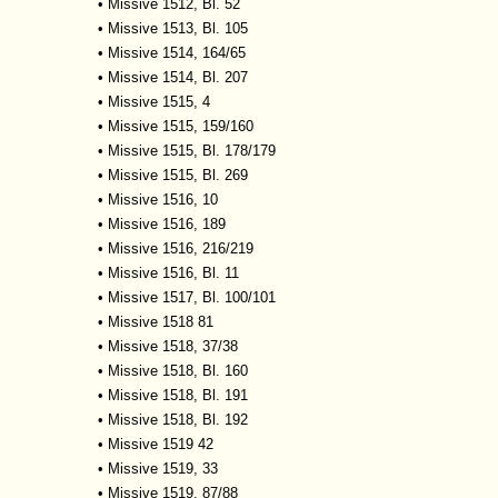
•
Missive 1512, Bl. 52
•
Missive 1513, Bl. 105
•
Missive 1514, 164/65
•
Missive 1514, Bl. 207
•
Missive 1515, 4
•
Missive 1515, 159/160
•
Missive 1515, Bl. 178/179
•
Missive 1515, Bl. 269
•
Missive 1516, 10
•
Missive 1516, 189
•
Missive 1516, 216/219
•
Missive 1516, Bl. 11
•
Missive 1517, Bl. 100/101
•
Missive 1518 81
•
Missive 1518, 37/38
•
Missive 1518, Bl. 160
•
Missive 1518, Bl. 191
•
Missive 1518, Bl. 192
•
Missive 1519 42
•
Missive 1519, 33
•
Missive 1519, 87/88