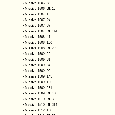
•
Missive 1506, 83
•
Missive 1506, Bl. 15
•
Missive 1507, 10
•
Missive 1507, 24
•
Missive 1507, 87
•
Missive 1507, Bl. 114
•
Missive 1508, 41
•
Missive 1508, 100
•
Missive 1508, Bl. 265
•
Missive 1509, 29
•
Missive 1509, 31
•
Missive 1509, 34
•
Missive 1509, 92
•
Missive 1509, 143
•
Missive 1509, 195
•
Missive 1509, 231
•
Missive 1509, Bl. 180
•
Missive 1510, Bl. 302
•
Missive 1510, Bl. 314
•
Missive 1512, 168