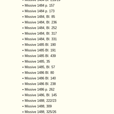
•
Missive 1484 p. 157
•
Missive 1484 p. 173
•
Missive 1484, Bl. 85
•
Missive 1484, Bl. 236
•
Missive 1484, Bl. 252
•
Missive 1484, Bl. 317
•
Missive 1484, Bl. 331
•
Missive 1485 Bl. 190
•
Missive 1485 Bl. 191
•
Missive 1485 Bl. 439
•
Missive 1485, 35
•
Missive 1485, Bl. 57
•
Missive 1486 Bl. 80
•
Missive 1486 Bl. 140
•
Missive 1486 Bl. 238
•
Missive 1486 p. 262
•
Missive 1486, Bl. 145
•
Missive 1488, 222/23
•
Missive 1488, 309
•
Missive 1488, 325/26