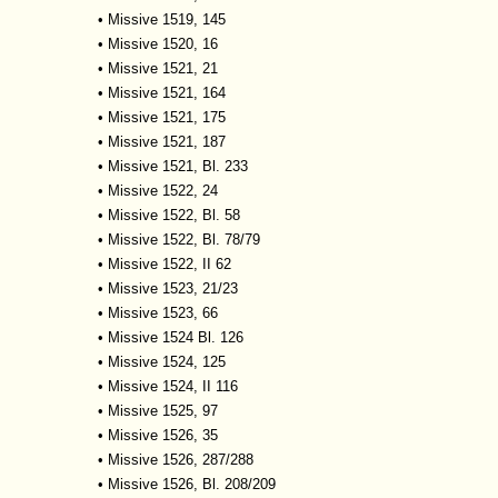
•
Missive 1519, 145
•
Missive 1520, 16
•
Missive 1521, 21
•
Missive 1521, 164
•
Missive 1521, 175
•
Missive 1521, 187
•
Missive 1521, Bl. 233
•
Missive 1522, 24
•
Missive 1522, Bl. 58
•
Missive 1522, Bl. 78/79
•
Missive 1522, II 62
•
Missive 1523, 21/23
•
Missive 1523, 66
•
Missive 1524 Bl. 126
•
Missive 1524, 125
•
Missive 1524, II 116
•
Missive 1525, 97
•
Missive 1526, 35
•
Missive 1526, 287/288
•
Missive 1526, Bl. 208/209