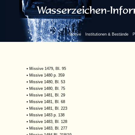
•
Missive 1475, Bl. 14
•
Missive 1476, 71/74
•
Missive 1476, 158
•
Missive 1476, 171/74
•
Missive 1476, Bl. 46
Motive
Institutionen & Bestände
P
•
Missive 1476, Bl. 64
•
Missive 1477 Bl. 204
•
Missive 1477, Bl. 24
•
Missive 1477, Bl. 200
•
Missive 1478 p. 66
•
Missive 1479, Bl. 95
•
Missive 1480 p. 359
•
Missive 1480, Bl. 53
•
Missive 1480, Bl. 75
•
Missive 1481, Bl. 29
•
Missive 1481, Bl. 68
•
Missive 1481, Bl. 223
•
Missive 1483 p. 138
•
Missive 1483, Bl. 128
•
Missive 1483, Bl. 277
•
Missive 1484 Bl. 218/19