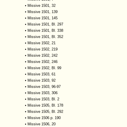
•
Missive 1501, 32
•
Missive 1501, 139
•
Missive 1501, 145
•
Missive 1501, Bl. 297
•
Missive 1501, Bl. 338
•
Missive 1501, Bl. 352
•
Missive 1502, 21
•
Missive 1502, 219
•
Missive 1502, 242
•
Missive 1502, 246
•
Missive 1502, Bl. 99
•
Missive 1503, 61
•
Missive 1503, 92
•
Missive 1503, 96-97
•
Missive 1503, 306
•
Missive 1503, Bl. 2
•
Missive 1505, Bl. 178
•
Missive 1505, Bl. 292
•
Missive 1506 p. 190
•
Missive 1506, 20