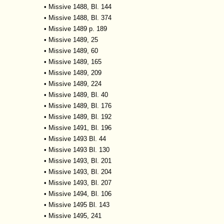
•
Missive 1488, Bl. 144
•
Missive 1488, Bl. 374
•
Missive 1489 p. 189
•
Missive 1489, 25
•
Missive 1489, 60
•
Missive 1489, 165
•
Missive 1489, 209
•
Missive 1489, 224
•
Missive 1489, Bl. 40
•
Missive 1489, Bl. 176
•
Missive 1489, Bl. 192
•
Missive 1491, Bl. 196
•
Missive 1493 Bl. 44
•
Missive 1493 Bl. 130
•
Missive 1493, Bl. 201
•
Missive 1493, Bl. 204
•
Missive 1493, Bl. 207
•
Missive 1494, Bl. 106
•
Missive 1495 Bl. 143
•
Missive 1495, 241