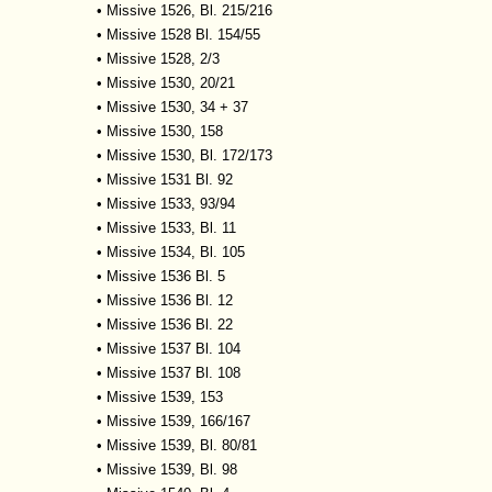
•
Missive 1526, Bl. 215/216
•
Missive 1528 Bl. 154/55
•
Missive 1528, 2/3
•
Missive 1530, 20/21
•
Missive 1530, 34 + 37
•
Missive 1530, 158
•
Missive 1530, Bl. 172/173
•
Missive 1531 Bl. 92
•
Missive 1533, 93/94
•
Missive 1533, Bl. 11
•
Missive 1534, Bl. 105
•
Missive 1536 Bl. 5
•
Missive 1536 Bl. 12
•
Missive 1536 Bl. 22
•
Missive 1537 Bl. 104
•
Missive 1537 Bl. 108
•
Missive 1539, 153
•
Missive 1539, 166/167
•
Missive 1539, Bl. 80/81
•
Missive 1539, Bl. 98