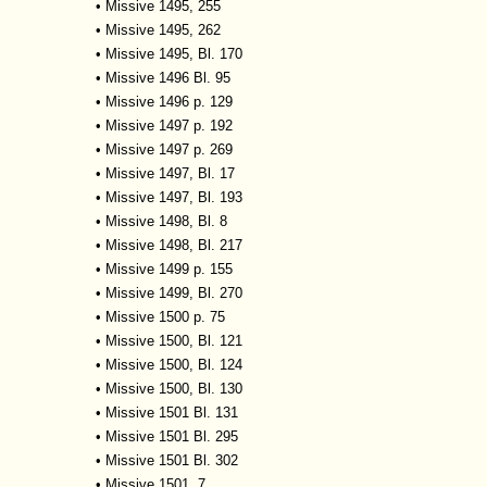
•
Missive 1495, 255
•
Missive 1495, 262
•
Missive 1495, Bl. 170
•
Missive 1496 Bl. 95
•
Missive 1496 p. 129
•
Missive 1497 p. 192
•
Missive 1497 p. 269
•
Missive 1497, Bl. 17
•
Missive 1497, Bl. 193
•
Missive 1498, Bl. 8
•
Missive 1498, Bl. 217
•
Missive 1499 p. 155
•
Missive 1499, Bl. 270
•
Missive 1500 p. 75
•
Missive 1500, Bl. 121
•
Missive 1500, Bl. 124
•
Missive 1500, Bl. 130
•
Missive 1501 Bl. 131
•
Missive 1501 Bl. 295
•
Missive 1501 Bl. 302
•
Missive 1501, 7