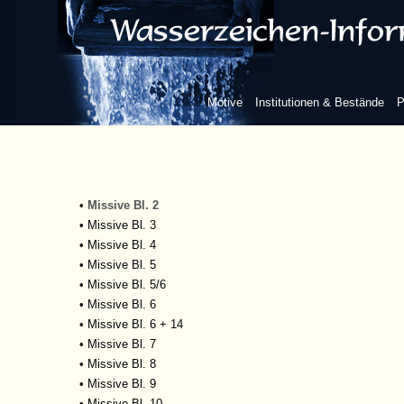
•
Missive 1640, Bl. 355
•
Missive 1640, Bl. 421
•
Missive 1640, Bl. 437 u. 513
•
Missive 1640, Bl. 458
•
Missive 1640, Bl. 463
Motive
Institutionen & Bestände
P
•
Missive 1640, Bl. 512
•
Missive 1691, Bl. 168
•
Missive B. 380
•
Missive Bl. 1
•
Missive Bl. 1-10
•
Missive Bl. 2
•
Missive Bl. 3
•
Missive Bl. 4
•
Missive Bl. 5
•
Missive Bl. 5/6
•
Missive Bl. 6
•
Missive Bl. 6 + 14
•
Missive Bl. 7
•
Missive Bl. 8
•
Missive Bl. 9
•
Missive Bl. 10