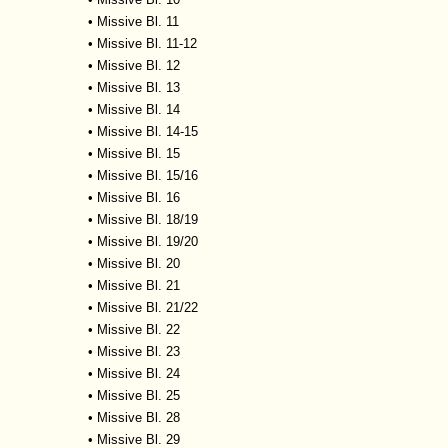
•
Missive Bl. 11
•
Missive Bl. 11-12
•
Missive Bl. 12
•
Missive Bl. 13
•
Missive Bl. 14
•
Missive Bl. 14-15
•
Missive Bl. 15
•
Missive Bl. 15/16
•
Missive Bl. 16
•
Missive Bl. 18/19
•
Missive Bl. 19/20
•
Missive Bl. 20
•
Missive Bl. 21
•
Missive Bl. 21/22
•
Missive Bl. 22
•
Missive Bl. 23
•
Missive Bl. 24
•
Missive Bl. 25
•
Missive Bl. 28
•
Missive Bl. 29