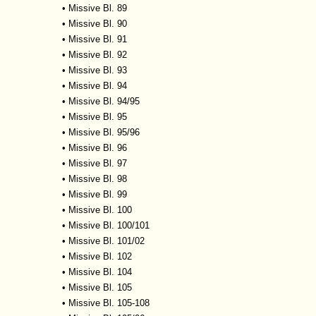
•
Missive Bl. 89
•
Missive Bl. 90
•
Missive Bl. 91
•
Missive Bl. 92
•
Missive Bl. 93
•
Missive Bl. 94
•
Missive Bl. 94/95
•
Missive Bl. 95
•
Missive Bl. 95/96
•
Missive Bl. 96
•
Missive Bl. 97
•
Missive Bl. 98
•
Missive Bl. 99
•
Missive Bl. 100
•
Missive Bl. 100/101
•
Missive Bl. 101/02
•
Missive Bl. 102
•
Missive Bl. 104
•
Missive Bl. 105
•
Missive Bl. 105-108