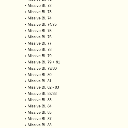
•
Missive Bl. 72
•
Missive Bl. 73
•
Missive Bl. 74
•
Missive Bl. 74/75
•
Missive Bl. 75
•
Missive Bl. 76
•
Missive Bl. 77
•
Missive Bl. 78
•
Missive Bl. 79
•
Missive Bl. 79 + 91
•
Missive Bl. 79/80
•
Missive Bl. 80
•
Missive Bl. 81
•
Missive Bl. 82 - 83
•
Missive Bl. 82/83
•
Missive Bl. 83
•
Missive Bl. 84
•
Missive Bl. 85
•
Missive Bl. 87
•
Missive Bl. 88