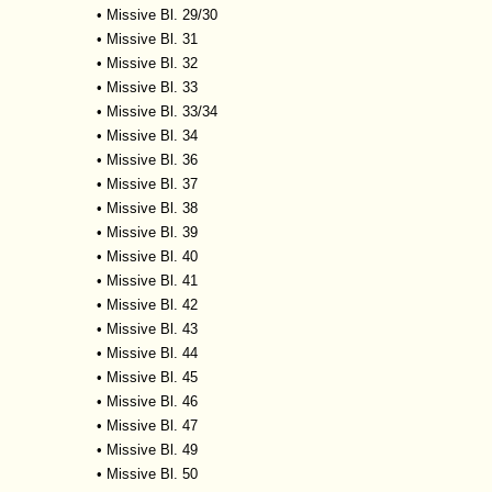
•
Missive Bl. 29/30
•
Missive Bl. 31
•
Missive Bl. 32
•
Missive Bl. 33
•
Missive Bl. 33/34
•
Missive Bl. 34
•
Missive Bl. 36
•
Missive Bl. 37
•
Missive Bl. 38
•
Missive Bl. 39
•
Missive Bl. 40
•
Missive Bl. 41
•
Missive Bl. 42
•
Missive Bl. 43
•
Missive Bl. 44
•
Missive Bl. 45
•
Missive Bl. 46
•
Missive Bl. 47
•
Missive Bl. 49
•
Missive Bl. 50