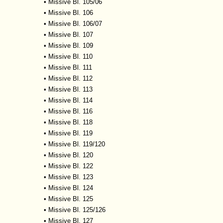
•
Missive Bl. 105/06
•
Missive Bl. 106
•
Missive Bl. 106/07
•
Missive Bl. 107
•
Missive Bl. 109
•
Missive Bl. 110
•
Missive Bl. 111
•
Missive Bl. 112
•
Missive Bl. 113
•
Missive Bl. 114
•
Missive Bl. 116
•
Missive Bl. 118
•
Missive Bl. 119
•
Missive Bl. 119/120
•
Missive Bl. 120
•
Missive Bl. 122
•
Missive Bl. 123
•
Missive Bl. 124
•
Missive Bl. 125
•
Missive Bl. 125/126
•
Missive Bl. 127