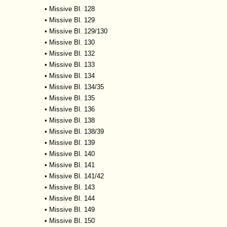
•
Missive Bl. 128
•
Missive Bl. 129
•
Missive Bl. 129/130
•
Missive Bl. 130
•
Missive Bl. 132
•
Missive Bl. 133
•
Missive Bl. 134
•
Missive Bl. 134/35
•
Missive Bl. 135
•
Missive Bl. 136
•
Missive Bl. 138
•
Missive Bl. 138/39
•
Missive Bl. 139
•
Missive Bl. 140
•
Missive Bl. 141
•
Missive Bl. 141/42
•
Missive Bl. 143
•
Missive Bl. 144
•
Missive Bl. 149
•
Missive Bl. 150