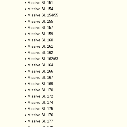
•
Missive Bl. 151
•
Missive Bl. 154
•
Missive Bl. 154/55
•
Missive Bl. 155
•
Missive Bl. 157
•
Missive Bl. 159
•
Missive Bl. 160
•
Missive Bl. 161
•
Missive Bl. 162
•
Missive Bl. 162/63
•
Missive Bl. 164
•
Missive Bl. 166
•
Missive Bl. 167
•
Missive Bl. 169
•
Missive Bl. 170
•
Missive Bl. 172
•
Missive Bl. 174
•
Missive Bl. 175
•
Missive Bl. 176
•
Missive Bl. 177