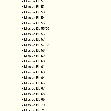
•
Missive Bl. 51
•
Missive Bl. 52
•
Missive Bl. 53
•
Missive Bl. 54
•
Missive Bl. 55
•
Missive Bl. 55/56
•
Missive Bl. 56
•
Missive Bl. 57
•
Missive Bl. 57/58
•
Missive Bl. 58
•
Missive Bl. 59
•
Missive Bl. 60
•
Missive Bl. 61
•
Missive Bl. 63
•
Missive Bl. 64
•
Missive Bl. 65
•
Missive Bl. 67
•
Missive Bl. 68
•
Missive Bl. 69
•
Missive Bl. 70
•
Missive Bl. 71