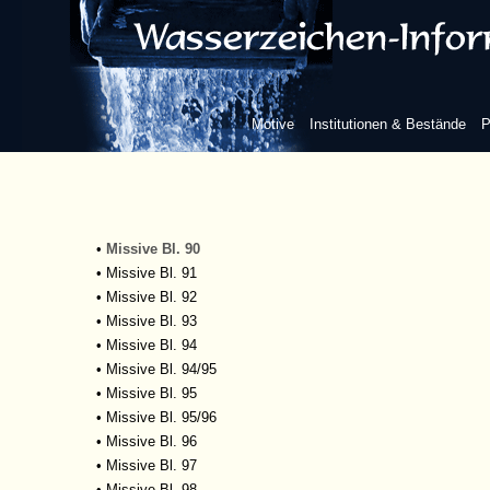
•
Missive Bl. 80
•
Missive Bl. 81
•
Missive Bl. 82 - 83
•
Missive Bl. 82/83
•
Missive Bl. 83
Motive
Institutionen & Bestände
P
•
Missive Bl. 84
•
Missive Bl. 85
•
Missive Bl. 87
•
Missive Bl. 88
•
Missive Bl. 89
•
Missive Bl. 90
•
Missive Bl. 91
•
Missive Bl. 92
•
Missive Bl. 93
•
Missive Bl. 94
•
Missive Bl. 94/95
•
Missive Bl. 95
•
Missive Bl. 95/96
•
Missive Bl. 96
•
Missive Bl. 97
•
Missive Bl. 98