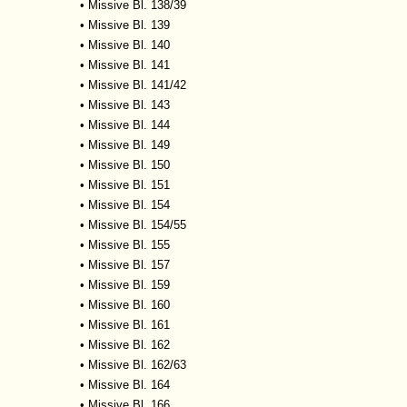
•
Missive Bl. 138/39
•
Missive Bl. 139
•
Missive Bl. 140
•
Missive Bl. 141
•
Missive Bl. 141/42
•
Missive Bl. 143
•
Missive Bl. 144
•
Missive Bl. 149
•
Missive Bl. 150
•
Missive Bl. 151
•
Missive Bl. 154
•
Missive Bl. 154/55
•
Missive Bl. 155
•
Missive Bl. 157
•
Missive Bl. 159
•
Missive Bl. 160
•
Missive Bl. 161
•
Missive Bl. 162
•
Missive Bl. 162/63
•
Missive Bl. 164
•
Missive Bl. 166