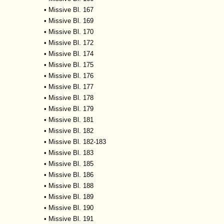
•
Missive Bl. 167
•
Missive Bl. 169
•
Missive Bl. 170
•
Missive Bl. 172
•
Missive Bl. 174
•
Missive Bl. 175
•
Missive Bl. 176
•
Missive Bl. 177
•
Missive Bl. 178
•
Missive Bl. 179
•
Missive Bl. 181
•
Missive Bl. 182
•
Missive Bl. 182-183
•
Missive Bl. 183
•
Missive Bl. 185
•
Missive Bl. 186
•
Missive Bl. 188
•
Missive Bl. 189
•
Missive Bl. 190
•
Missive Bl. 191