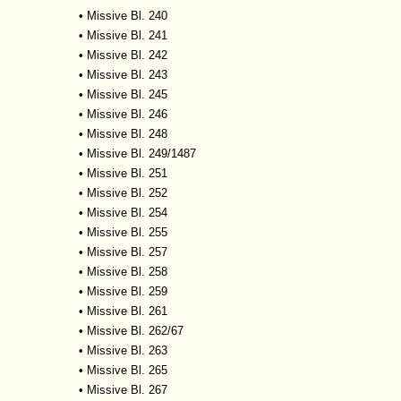
•
Missive Bl. 240
•
Missive Bl. 241
•
Missive Bl. 242
•
Missive Bl. 243
•
Missive Bl. 245
•
Missive Bl. 246
•
Missive Bl. 248
•
Missive Bl. 249/1487
•
Missive Bl. 251
•
Missive Bl. 252
•
Missive Bl. 254
•
Missive Bl. 255
•
Missive Bl. 257
•
Missive Bl. 258
•
Missive Bl. 259
•
Missive Bl. 261
•
Missive Bl. 262/67
•
Missive Bl. 263
•
Missive Bl. 265
•
Missive Bl. 267