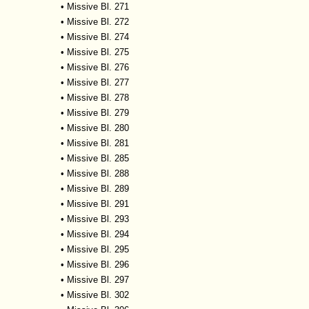
•
Missive Bl. 271
•
Missive Bl. 272
•
Missive Bl. 274
•
Missive Bl. 275
•
Missive Bl. 276
•
Missive Bl. 277
•
Missive Bl. 278
•
Missive Bl. 279
•
Missive Bl. 280
•
Missive Bl. 281
•
Missive Bl. 285
•
Missive Bl. 288
•
Missive Bl. 289
•
Missive Bl. 291
•
Missive Bl. 293
•
Missive Bl. 294
•
Missive Bl. 295
•
Missive Bl. 296
•
Missive Bl. 297
•
Missive Bl. 302