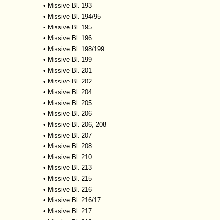
•
Missive Bl. 193
•
Missive Bl. 194/95
•
Missive Bl. 195
•
Missive Bl. 196
•
Missive Bl. 198/199
•
Missive Bl. 199
•
Missive Bl. 201
•
Missive Bl. 202
•
Missive Bl. 204
•
Missive Bl. 205
•
Missive Bl. 206
•
Missive Bl. 206, 208
•
Missive Bl. 207
•
Missive Bl. 208
•
Missive Bl. 210
•
Missive Bl. 213
•
Missive Bl. 215
•
Missive Bl. 216
•
Missive Bl. 216/17
•
Missive Bl. 217