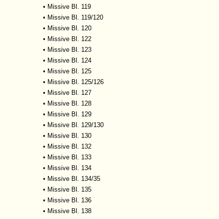
•
Missive Bl. 119
•
Missive Bl. 119/120
•
Missive Bl. 120
•
Missive Bl. 122
•
Missive Bl. 123
•
Missive Bl. 124
•
Missive Bl. 125
•
Missive Bl. 125/126
•
Missive Bl. 127
•
Missive Bl. 128
•
Missive Bl. 129
•
Missive Bl. 129/130
•
Missive Bl. 130
•
Missive Bl. 132
•
Missive Bl. 133
•
Missive Bl. 134
•
Missive Bl. 134/35
•
Missive Bl. 135
•
Missive Bl. 136
•
Missive Bl. 138