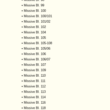
•
Missive Bl. 99
•
Missive Bl. 100
•
Missive Bl. 100/101
•
Missive Bl. 101/02
•
Missive Bl. 102
•
Missive Bl. 104
•
Missive Bl. 105
•
Missive Bl. 105-108
•
Missive Bl. 105/06
•
Missive Bl. 106
•
Missive Bl. 106/07
•
Missive Bl. 107
•
Missive Bl. 109
•
Missive Bl. 110
•
Missive Bl. 111
•
Missive Bl. 112
•
Missive Bl. 113
•
Missive Bl. 114
•
Missive Bl. 116
•
Missive Bl. 118