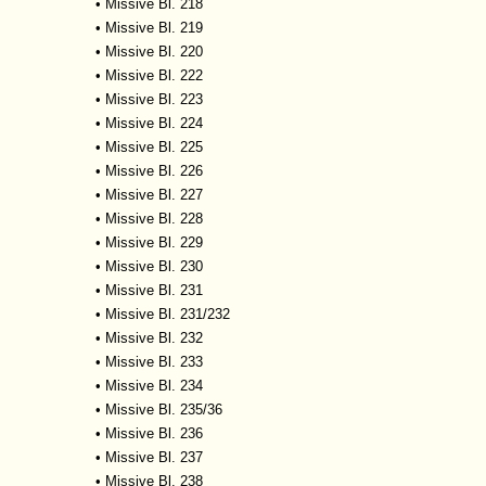
•
Missive Bl. 218
•
Missive Bl. 219
•
Missive Bl. 220
•
Missive Bl. 222
•
Missive Bl. 223
•
Missive Bl. 224
•
Missive Bl. 225
•
Missive Bl. 226
•
Missive Bl. 227
•
Missive Bl. 228
•
Missive Bl. 229
•
Missive Bl. 230
•
Missive Bl. 231
•
Missive Bl. 231/232
•
Missive Bl. 232
•
Missive Bl. 233
•
Missive Bl. 234
•
Missive Bl. 235/36
•
Missive Bl. 236
•
Missive Bl. 237
•
Missive Bl. 238