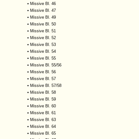
•
Missive Bl. 46
•
Missive Bl. 47
•
Missive Bl. 49
•
Missive Bl. 50
•
Missive Bl. 51
•
Missive Bl. 52
•
Missive Bl. 53
•
Missive Bl. 54
•
Missive Bl. 55
•
Missive Bl. 55/56
•
Missive Bl. 56
•
Missive Bl. 57
•
Missive Bl. 57/58
•
Missive Bl. 58
•
Missive Bl. 59
•
Missive Bl. 60
•
Missive Bl. 61
•
Missive Bl. 63
•
Missive Bl. 64
•
Missive Bl. 65