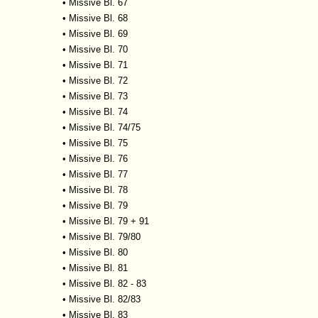
•
Missive Bl. 67
•
Missive Bl. 68
•
Missive Bl. 69
•
Missive Bl. 70
•
Missive Bl. 71
•
Missive Bl. 72
•
Missive Bl. 73
•
Missive Bl. 74
•
Missive Bl. 74/75
•
Missive Bl. 75
•
Missive Bl. 76
•
Missive Bl. 77
•
Missive Bl. 78
•
Missive Bl. 79
•
Missive Bl. 79 + 91
•
Missive Bl. 79/80
•
Missive Bl. 80
•
Missive Bl. 81
•
Missive Bl. 82 - 83
•
Missive Bl. 82/83
•
Missive Bl. 83