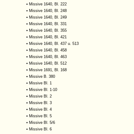
•
Missive 1640, Bl. 222
•
Missive 1640, Bl. 248
•
Missive 1640, Bl. 249
•
Missive 1640, Bl. 331
•
Missive 1640, Bl. 355
•
Missive 1640, Bl. 421
•
Missive 1640, Bl. 437 u. 513
•
Missive 1640, Bl. 458
•
Missive 1640, Bl. 463
•
Missive 1640, Bl. 512
•
Missive 1691, Bl. 168
•
Missive B. 380
•
Missive Bl. 1
•
Missive Bl. 1-10
•
Missive Bl. 2
•
Missive Bl. 3
•
Missive Bl. 4
•
Missive Bl. 5
•
Missive Bl. 5/6
•
Missive Bl. 6