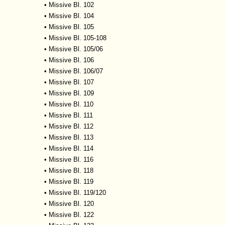
•
Missive Bl. 102
•
Missive Bl. 104
•
Missive Bl. 105
•
Missive Bl. 105-108
•
Missive Bl. 105/06
•
Missive Bl. 106
•
Missive Bl. 106/07
•
Missive Bl. 107
•
Missive Bl. 109
•
Missive Bl. 110
•
Missive Bl. 111
•
Missive Bl. 112
•
Missive Bl. 113
•
Missive Bl. 114
•
Missive Bl. 116
•
Missive Bl. 118
•
Missive Bl. 119
•
Missive Bl. 119/120
•
Missive Bl. 120
•
Missive Bl. 122