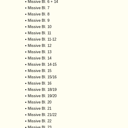
•
Missive Bl. 6 + 14
•
Missive Bl. 7
•
Missive Bl. 8
•
Missive Bl. 9
•
Missive Bl. 10
•
Missive Bl. 11
•
Missive Bl. 11-12
•
Missive Bl. 12
•
Missive Bl. 13
•
Missive Bl. 14
•
Missive Bl. 14-15
•
Missive Bl. 15
•
Missive Bl. 15/16
•
Missive Bl. 16
•
Missive Bl. 18/19
•
Missive Bl. 19/20
•
Missive Bl. 20
•
Missive Bl. 21
•
Missive Bl. 21/22
•
Missive Bl. 22
•
Missive Bl. 23