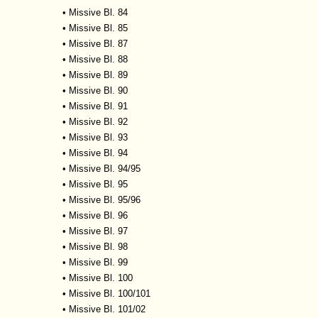
•
Missive Bl. 84
•
Missive Bl. 85
•
Missive Bl. 87
•
Missive Bl. 88
•
Missive Bl. 89
•
Missive Bl. 90
•
Missive Bl. 91
•
Missive Bl. 92
•
Missive Bl. 93
•
Missive Bl. 94
•
Missive Bl. 94/95
•
Missive Bl. 95
•
Missive Bl. 95/96
•
Missive Bl. 96
•
Missive Bl. 97
•
Missive Bl. 98
•
Missive Bl. 99
•
Missive Bl. 100
•
Missive Bl. 100/101
•
Missive Bl. 101/02