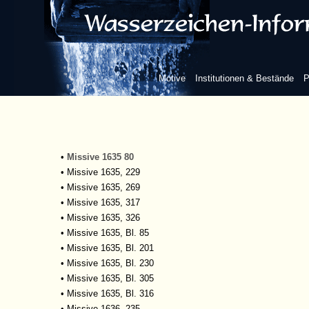
•
Missive 1632, Bl. 283
•
Missive 1632, Bl. 285
•
Missive 1633, 356
•
Missive 1633, Bl. 264
•
Missive 1633, Bl. 329
Motive
Institutionen & Bestände
P
•
Missive 1633, Bl. 398
•
Missive 1633, Bl. 421
•
Missive 1634, 173
•
Missive 1634, 209
•
Missive 1634, 211
•
Missive 1635 80
•
Missive 1635, 229
•
Missive 1635, 269
•
Missive 1635, 317
•
Missive 1635, 326
•
Missive 1635, Bl. 85
•
Missive 1635, Bl. 201
•
Missive 1635, Bl. 230
•
Missive 1635, Bl. 305
•
Missive 1635, Bl. 316
•
Missive 1636, 235