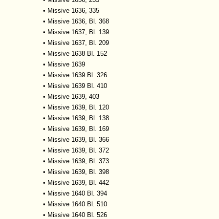
•
Missive 1636, 335
•
Missive 1636, Bl. 368
•
Missive 1637, Bl. 139
•
Missive 1637, Bl. 209
•
Missive 1638 Bl. 152
•
Missive 1639
•
Missive 1639 Bl. 326
•
Missive 1639 Bl. 410
•
Missive 1639, 403
•
Missive 1639, Bl. 120
•
Missive 1639, Bl. 138
•
Missive 1639, Bl. 169
•
Missive 1639, Bl. 366
•
Missive 1639, Bl. 372
•
Missive 1639, Bl. 373
•
Missive 1639, Bl. 398
•
Missive 1639, Bl. 442
•
Missive 1640 Bl. 394
•
Missive 1640 Bl. 510
•
Missive 1640 Bl. 526