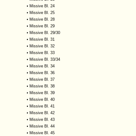
•
Missive Bl. 24
•
Missive Bl. 25
•
Missive Bl. 28
•
Missive Bl. 29
•
Missive Bl. 29/30
•
Missive Bl. 31
•
Missive Bl. 32
•
Missive Bl. 33
•
Missive Bl. 33/34
•
Missive Bl. 34
•
Missive Bl. 36
•
Missive Bl. 37
•
Missive Bl. 38
•
Missive Bl. 39
•
Missive Bl. 40
•
Missive Bl. 41
•
Missive Bl. 42
•
Missive Bl. 43
•
Missive Bl. 44
•
Missive Bl. 45