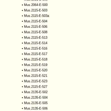
•
Mus.2064-E-500
•
Mus.2115-E-503
•
Mus.2115-E-503a
•
Mus.2115-E-504
•
Mus.2115-E-506
•
Mus.2115-E-508
•
Mus.2115-E-513
•
Mus.2115-E-514
•
Mus.2115-E-516
•
Mus.2115-E-517
•
Mus.2115-E-518
•
Mus.2115-E-519
•
Mus.2115-E-520
•
Mus.2115-E-521
•
Mus.2115-E-523
•
Mus.2115-E-527
•
Mus.2135-E-502
•
Mus.2135-E-504
•
Mus.2135-E-505
•
Mus.2135-E-506