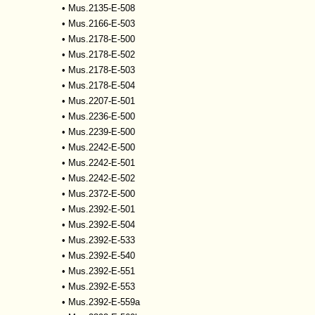
•
Mus.2135-E-508
•
Mus.2166-E-503
•
Mus.2178-E-500
•
Mus.2178-E-502
•
Mus.2178-E-503
•
Mus.2178-E-504
•
Mus.2207-E-501
•
Mus.2236-E-500
•
Mus.2239-E-500
•
Mus.2242-E-500
•
Mus.2242-E-501
•
Mus.2242-E-502
•
Mus.2372-E-500
•
Mus.2392-E-501
•
Mus.2392-E-504
•
Mus.2392-E-533
•
Mus.2392-E-540
•
Mus.2392-E-551
•
Mus.2392-E-553
•
Mus.2392-E-559a