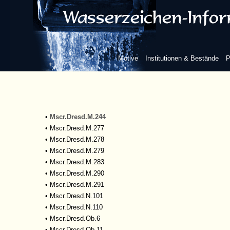
•
Mscr.Dresd.M.183
•
Mscr.Dresd.M.201
•
Mscr.Dresd.M.204
•
Mscr.Dresd.M.205
•
Mscr.Dresd.M.206
Motive
Institutionen & Bestände
P
•
Mscr.Dresd.M.208
•
Mscr.Dresd.M.209
•
Mscr.Dresd.M.211
•
Mscr.Dresd.M.219
•
Mscr.Dresd.M.243
•
Mscr.Dresd.M.244
•
Mscr.Dresd.M.277
•
Mscr.Dresd.M.278
•
Mscr.Dresd.M.279
•
Mscr.Dresd.M.283
•
Mscr.Dresd.M.290
•
Mscr.Dresd.M.291
•
Mscr.Dresd.N.101
•
Mscr.Dresd.N.110
•
Mscr.Dresd.Ob.6
•
Mscr.Dresd.Ob.11