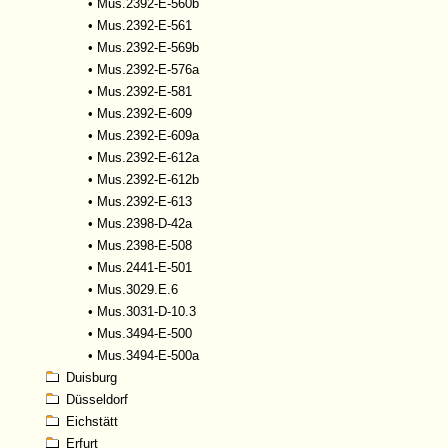
•
Mus.2392-E-560b
•
Mus.2392-E-561
•
Mus.2392-E-569b
•
Mus.2392-E-576a
•
Mus.2392-E-581
•
Mus.2392-E-609
•
Mus.2392-E-609a
•
Mus.2392-E-612a
•
Mus.2392-E-612b
•
Mus.2392-E-613
•
Mus.2398-D-42a
•
Mus.2398-E-508
•
Mus.2441-E-501
•
Mus.3029.E.6
•
Mus.3031-D-10.3
•
Mus.3494-E-500
•
Mus.3494-E-500a
Duisburg
Düsseldorf
Eichstätt
Erfurt