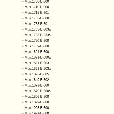
•
Mus.1708-E-500
•
Mus.1710-E-500
•
Mus.1715-E-501
•
Mus.1733-E-500
•
Mus.1733-E-501
•
Mus.1733-E-503a
•
Mus.1733-E-533a
•
Mus.1780-E-500
•
Mus.1789-E-500
•
Mus.1821-E-500
•
Mus.1821-E-500a
•
Mus.1821-E-503
•
Mus.1821-E-503a
•
Mus.1825-E-505
•
Mus.1849-E-502
•
Mus.1879-E-500
•
Mus.1879-E-500a
•
Mus.1896-E-500
•
Mus.1899-E-500
•
Mus.1903-E-500
•
Mus.1921-E-500