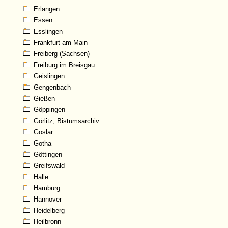
Erlangen
Essen
Esslingen
Frankfurt am Main
Freiberg (Sachsen)
Freiburg im Breisgau
Geislingen
Gengenbach
Gießen
Göppingen
Görlitz, Bistumsarchiv
Goslar
Gotha
Göttingen
Greifswald
Halle
Hamburg
Hannover
Heidelberg
Heilbronn