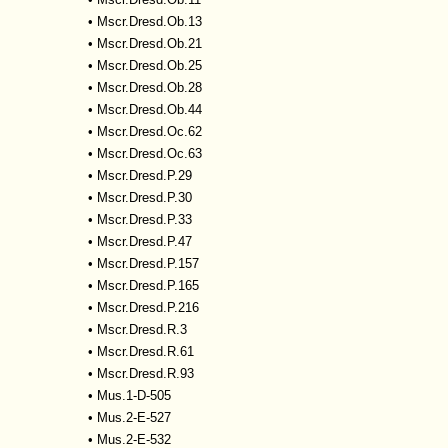
•
Mscr.Dresd.Ob.13
•
Mscr.Dresd.Ob.21
•
Mscr.Dresd.Ob.25
•
Mscr.Dresd.Ob.28
•
Mscr.Dresd.Ob.44
•
Mscr.Dresd.Oc.62
•
Mscr.Dresd.Oc.63
•
Mscr.Dresd.P.29
•
Mscr.Dresd.P.30
•
Mscr.Dresd.P.33
•
Mscr.Dresd.P.47
•
Mscr.Dresd.P.157
•
Mscr.Dresd.P.165
•
Mscr.Dresd.P.216
•
Mscr.Dresd.R.3
•
Mscr.Dresd.R.61
•
Mscr.Dresd.R.93
•
Mus.1-D-505
•
Mus.2-E-527
•
Mus.2-E-532