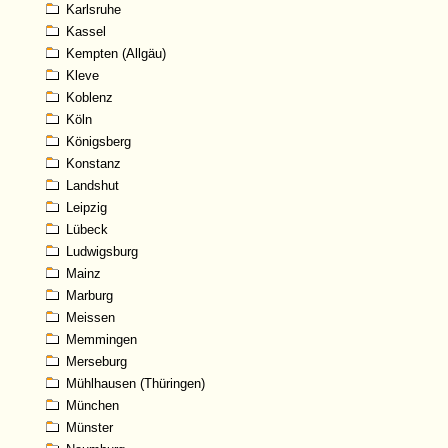
Karlsruhe
Kassel
Kempten (Allgäu)
Kleve
Koblenz
Köln
Königsberg
Konstanz
Landshut
Leipzig
Lübeck
Ludwigsburg
Mainz
Marburg
Meissen
Memmingen
Merseburg
Mühlhausen (Thüringen)
München
Münster