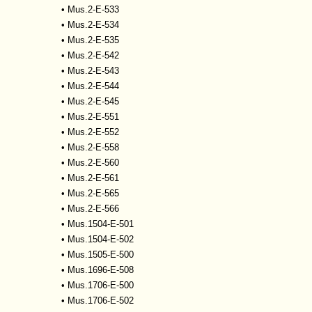
•
Mus.2-E-533
•
Mus.2-E-534
•
Mus.2-E-535
•
Mus.2-E-542
•
Mus.2-E-543
•
Mus.2-E-544
•
Mus.2-E-545
•
Mus.2-E-551
•
Mus.2-E-552
•
Mus.2-E-558
•
Mus.2-E-560
•
Mus.2-E-561
•
Mus.2-E-565
•
Mus.2-E-566
•
Mus.1504-E-501
•
Mus.1504-E-502
•
Mus.1505-E-500
•
Mus.1696-E-508
•
Mus.1706-E-500
•
Mus.1706-E-502