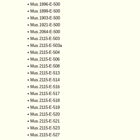
•
Mus.1896-E-500
•
Mus.1899-E-500
•
Mus.1903-E-500
•
Mus.1921-E-500
•
Mus.2064-E-500
•
Mus.2115-E-503
•
Mus.2115-E-503a
•
Mus.2115-E-504
•
Mus.2115-E-506
•
Mus.2115-E-508
•
Mus.2115-E-513
•
Mus.2115-E-514
•
Mus.2115-E-516
•
Mus.2115-E-517
•
Mus.2115-E-518
•
Mus.2115-E-519
•
Mus.2115-E-520
•
Mus.2115-E-521
•
Mus.2115-E-523
•
Mus.2115-E-527