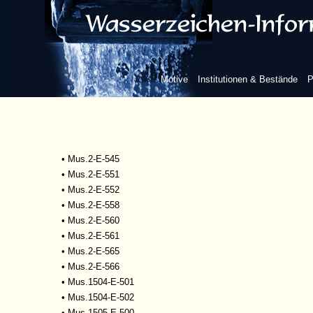
•
Mscr.Dresd.R.93
•
Mus.1-D-505
•
Mus.2-E-527
•
Mus.2-E-532
•
Mus.2-E-533
Motive
Institutionen & Bestände
P
•
Mus.2-E-534
•
Mus.2-E-535
•
Mus.2-E-542
•
Mus.2-E-543
•
Mus.2-E-544
•
Mus.2-E-545
•
Mus.2-E-551
•
Mus.2-E-552
•
Mus.2-E-558
•
Mus.2-E-560
•
Mus.2-E-561
•
Mus.2-E-565
•
Mus.2-E-566
•
Mus.1504-E-501
•
Mus.1504-E-502
•
Mus.1505-E-500