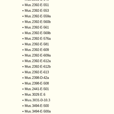
•
Mus.2392-E-551
•
Mus.2392-E-553
•
Mus.2392-E-559a
•
Mus.2392-E-560b
•
Mus.2392-E-561
•
Mus.2392-E-569b
•
Mus.2392-E-576a
•
Mus.2392-E-581
•
Mus.2392-E-609
•
Mus.2392-E-609a
•
Mus.2392-E-612a
•
Mus.2392-E-612b
•
Mus.2392-E-613
•
Mus.2398-D-42a
•
Mus.2398-E-508
•
Mus.2441-E-501
•
Mus.3029.E.6
•
Mus.3031-D-10.3
•
Mus.3494-E-500
•
Mus.3494-E-500a