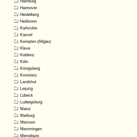
Hamburg
Hannover
Heidelberg
Heilbronn
Karlsruhe
Kassel
Kempten (Allgäu)
Kleve
Koblenz
Köln
Königsberg
Konstanz
Landshut
Leipzig
Lübeck
Ludwigsburg
Mainz
Marburg
Meissen
Memmingen
Merseburg