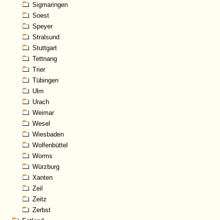
Sigmaringen
Soest
Speyer
Stralsund
Stuttgart
Tettnang
Trier
Tübingen
Ulm
Urach
Weimar
Wesel
Wiesbaden
Wolfenbüttel
Worms
Würzburg
Xanten
Zeil
Zeitz
Zerbst