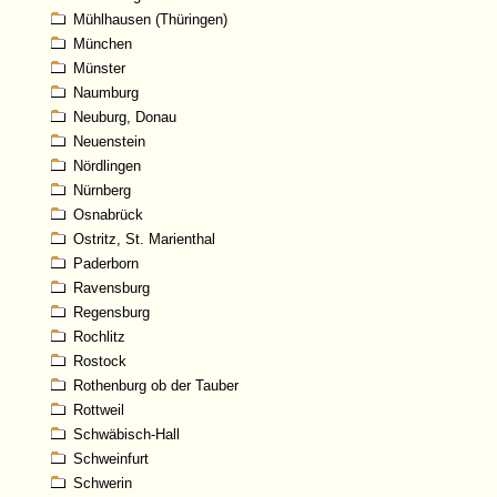
Mühlhausen (Thüringen)
München
Münster
Naumburg
Neuburg, Donau
Neuenstein
Nördlingen
Nürnberg
Osnabrück
Ostritz, St. Marienthal
Paderborn
Ravensburg
Regensburg
Rochlitz
Rostock
Rothenburg ob der Tauber
Rottweil
Schwäbisch-Hall
Schweinfurt
Schwerin