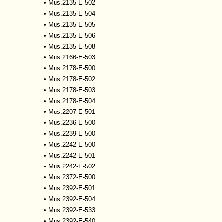
•
Mus.2135-E-502
•
Mus.2135-E-504
•
Mus.2135-E-505
•
Mus.2135-E-506
•
Mus.2135-E-508
•
Mus.2166-E-503
•
Mus.2178-E-500
•
Mus.2178-E-502
•
Mus.2178-E-503
•
Mus.2178-E-504
•
Mus.2207-E-501
•
Mus.2236-E-500
•
Mus.2239-E-500
•
Mus.2242-E-500
•
Mus.2242-E-501
•
Mus.2242-E-502
•
Mus.2372-E-500
•
Mus.2392-E-501
•
Mus.2392-E-504
•
Mus.2392-E-533
•
Mus.2392-E-540