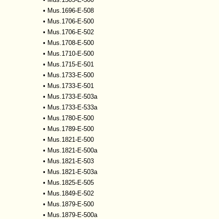
•
Mus.1696-E-508
•
Mus.1706-E-500
•
Mus.1706-E-502
•
Mus.1708-E-500
•
Mus.1710-E-500
•
Mus.1715-E-501
•
Mus.1733-E-500
•
Mus.1733-E-501
•
Mus.1733-E-503a
•
Mus.1733-E-533a
•
Mus.1780-E-500
•
Mus.1789-E-500
•
Mus.1821-E-500
•
Mus.1821-E-500a
•
Mus.1821-E-503
•
Mus.1821-E-503a
•
Mus.1825-E-505
•
Mus.1849-E-502
•
Mus.1879-E-500
•
Mus.1879-E-500a