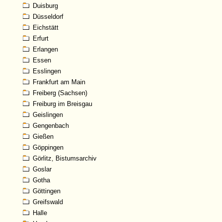
Duisburg
Düsseldorf
Eichstätt
Erfurt
Erlangen
Essen
Esslingen
Frankfurt am Main
Freiberg (Sachsen)
Freiburg im Breisgau
Geislingen
Gengenbach
Gießen
Göppingen
Görlitz, Bistumsarchiv
Goslar
Gotha
Göttingen
Greifswald
Halle