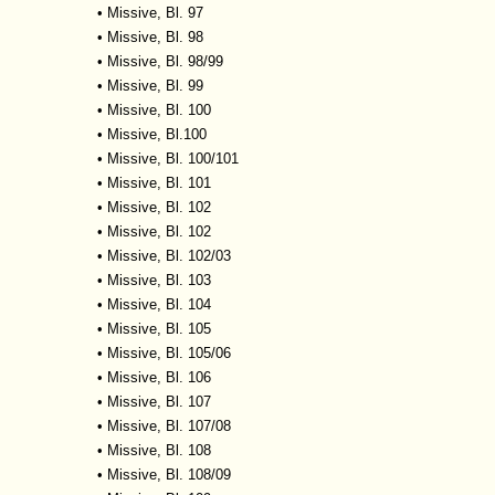
•
Missive, Bl. 97
•
Missive, Bl. 98
•
Missive, Bl. 98/99
•
Missive, Bl. 99
•
Missive, Bl. 100
•
Missive, Bl.100
•
Missive, Bl. 100/101
•
Missive, Bl. 101
•
Missive, Bl. 102
•
Missive, Bl. 102
•
Missive, Bl. 102/03
•
Missive, Bl. 103
•
Missive, Bl. 104
•
Missive, Bl. 105
•
Missive, Bl. 105/06
•
Missive, Bl. 106
•
Missive, Bl. 107
•
Missive, Bl. 107/08
•
Missive, Bl. 108
•
Missive, Bl. 108/09