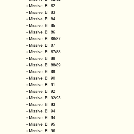
•
Missive, Bl. 82
•
Missive, Bl. 83
•
Missive, Bl. 84
•
Missive, Bl. 85
•
Missive, Bl. 86
•
Missive, Bl. 86/87
•
Missive, Bl. 87
•
Missive, Bl. 87/88
•
Missive, Bl. 88
•
Missive, Bl. 88/89
•
Missive, Bl. 89
•
Missive, Bl. 90
•
Missive, Bl. 91
•
Missive, Bl. 92
•
Missive, Bl. 92/93
•
Missive, Bl. 93
•
Missive, Bl. 94
•
Missive, Bl. 94
•
Missive, Bl. 95
•
Missive, Bl. 96