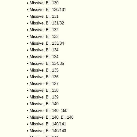
•
Missive, Bl. 130
•
Missive, Bl. 130/131
•
Missive, Bl. 131
•
Missive, Bl. 131/32
•
Missive, Bl. 132
•
Missive, Bl. 133
•
Missive, Bl. 133/34
•
Missive, Bl. 134
•
Missive, Bl. 134
•
Missive, Bl. 134/35
•
Missive, Bl. 135
•
Missive, Bl. 136
•
Missive, Bl. 137
•
Missive, Bl. 138
•
Missive, Bl. 139
•
Missive, Bl. 140
•
Missive, Bl. 140, 150
•
Missive, Bl. 140, Bl. 148
•
Missive, Bl. 140/141
•
Missive, Bl. 140/143