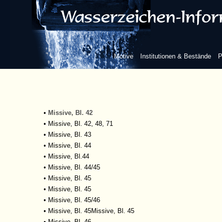
•
Missive, Bl. 38
•
Missive, Bl. 38, 46
•
Missive, Bl. 38/39
•
Missive, Bl. 39
•
Missive, Bl. 40
Motive
Institutionen & Bestände
P
•
Missive, Bl. 40, Bl. 166
•
Missive, Bl. 40/41
•
Missive, Bl. 41
•
Missive, Bl. 41 u. 213
•
Missive, Bl. 42
•
Missive, Bl. 42
•
Missive, Bl. 42, 48, 71
•
Missive, Bl. 43
•
Missive, Bl. 44
•
Missive, Bl.44
•
Missive, Bl. 44/45
•
Missive, Bl. 45
•
Missive, Bl. 45
•
Missive, Bl. 45/46
•
Missive, Bl. 45Missive, Bl. 45
•
Missive, Bl. 46