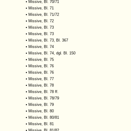
•
Missive, Bl. 70/71
•
Missive, Bl. 71
•
Missive, Bl. 71/72
•
Missive, Bl. 72
•
Missive, Bl. 73
•
Missive, Bl. 73
•
Missive, Bl. 73, Bl. 367
•
Missive, Bl. 74
•
Missive, Bl. 74, dgl. Bl. 150
•
Missive, Bl. 75
•
Missive, Bl. 76
•
Missive, Bl. 76
•
Missive, Bl. 77
•
Missive, Bl. 78
•
Missive, Bl. 78 ff.
•
Missive, Bl. 78/79
•
Missive, Bl. 79
•
Missive, Bl. 80
•
Missive, Bl. 80/81
•
Missive, Bl. 81
•
Missive, Bl. 81/82