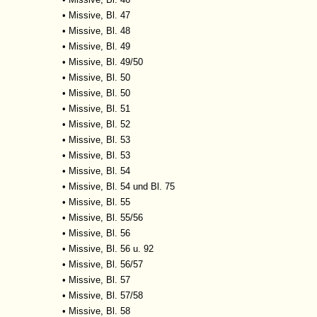
•
Missive, Bl. 47
•
Missive, Bl. 48
•
Missive, Bl. 49
•
Missive, Bl. 49/50
•
Missive, Bl. 50
•
Missive, Bl. 50
•
Missive, Bl. 51
•
Missive, Bl. 52
•
Missive, Bl. 53
•
Missive, Bl. 53
•
Missive, Bl. 54
•
Missive, Bl. 54 und Bl. 75
•
Missive, Bl. 55
•
Missive, Bl. 55/56
•
Missive, Bl. 56
•
Missive, Bl. 56 u. 92
•
Missive, Bl. 56/57
•
Missive, Bl. 57
•
Missive, Bl. 57/58
•
Missive, Bl. 58