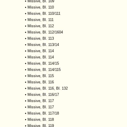
•
Missive, Bl. 109
•
Missive, Bl. 110
•
Missive, Bl. 110/111
•
Missive, Bl. 111
•
Missive, Bl. 112
•
Missive, Bl. 112/1604
•
Missive, Bl. 113
•
Missive, Bl. 113/14
•
Missive, Bl. 114
•
Missive, Bl. 114
•
Missive, Bl. 114/15
•
Missive, Bl. 114/115
•
Missive, Bl. 115
•
Missive, Bl. 116
•
Missive, Bl. 116, Bl. 132
•
Missive, Bl. 116/17
•
Missive, Bl. 117
•
Missive, Bl. 117
•
Missive, Bl. 117/18
•
Missive, Bl. 118
•
Missive, Bl. 119