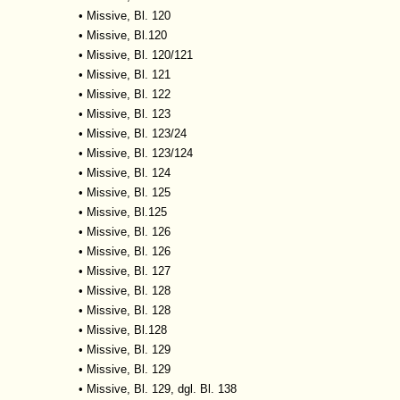
•
Missive, Bl. 120
•
Missive, Bl.120
•
Missive, Bl. 120/121
•
Missive, Bl. 121
•
Missive, Bl. 122
•
Missive, Bl. 123
•
Missive, Bl. 123/24
•
Missive, Bl. 123/124
•
Missive, Bl. 124
•
Missive, Bl. 125
•
Missive, Bl.125
•
Missive, Bl. 126
•
Missive, Bl. 126
•
Missive, Bl. 127
•
Missive, Bl. 128
•
Missive, Bl. 128
•
Missive, Bl.128
•
Missive, Bl. 129
•
Missive, Bl. 129
•
Missive, Bl. 129, dgl. Bl. 138