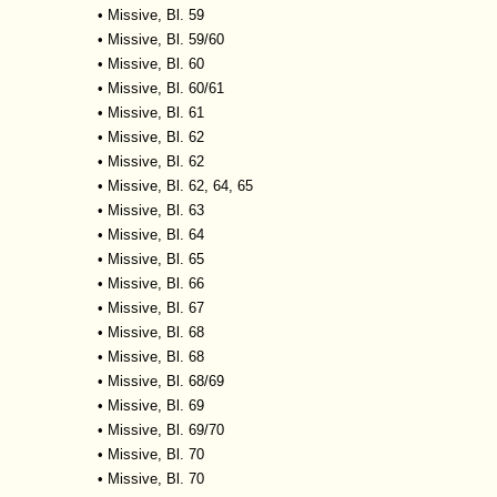
•
Missive, Bl. 59
•
Missive, Bl. 59/60
•
Missive, Bl. 60
•
Missive, Bl. 60/61
•
Missive, Bl. 61
•
Missive, Bl. 62
•
Missive, Bl. 62
•
Missive, Bl. 62, 64, 65
•
Missive, Bl. 63
•
Missive, Bl. 64
•
Missive, Bl. 65
•
Missive, Bl. 66
•
Missive, Bl. 67
•
Missive, Bl. 68
•
Missive, Bl. 68
•
Missive, Bl. 68/69
•
Missive, Bl. 69
•
Missive, Bl. 69/70
•
Missive, Bl. 70
•
Missive, Bl. 70