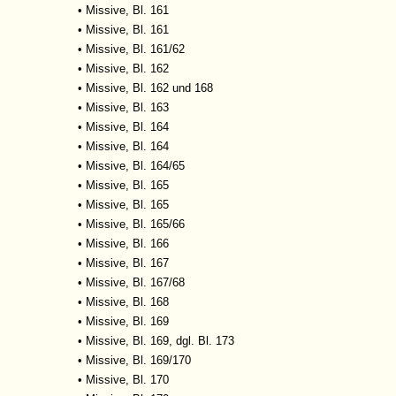
•
Missive, Bl. 161
•
Missive, Bl. 161
•
Missive, Bl. 161/62
•
Missive, Bl. 162
•
Missive, Bl. 162 und 168
•
Missive, Bl. 163
•
Missive, Bl. 164
•
Missive, Bl. 164
•
Missive, Bl. 164/65
•
Missive, Bl. 165
•
Missive, Bl. 165
•
Missive, Bl. 165/66
•
Missive, Bl. 166
•
Missive, Bl. 167
•
Missive, Bl. 167/68
•
Missive, Bl. 168
•
Missive, Bl. 169
•
Missive, Bl. 169, dgl. Bl. 173
•
Missive, Bl. 169/170
•
Missive, Bl. 170