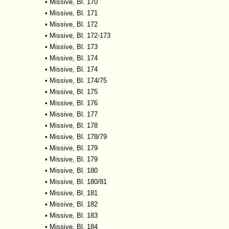
•
Missive, Bl. 170
•
Missive, Bl. 171
•
Missive, Bl. 172
•
Missive, Bl. 172-173
•
Missive, Bl. 173
•
Missive, Bl. 174
•
Missive, Bl. 174
•
Missive, Bl. 174/75
•
Missive, Bl. 175
•
Missive, Bl. 176
•
Missive, Bl. 177
•
Missive, Bl. 178
•
Missive, Bl. 178/79
•
Missive, Bl. 179
•
Missive, Bl. 179
•
Missive, Bl. 180
•
Missive, Bl. 180/81
•
Missive, Bl. 181
•
Missive, Bl. 182
•
Missive, Bl. 183
•
Missive, Bl. 184