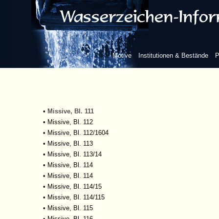
•
Missive, Bl. 105
•
Missive, Bl. 105/06
•
Missive, Bl. 106
•
Missive, Bl. 107
•
Missive, Bl. 107/08
Motive
Institutionen & Bestände
P
•
Missive, Bl. 108
•
Missive, Bl. 108/09
•
Missive, Bl. 109
•
Missive, Bl. 110
•
Missive, Bl. 110/111
•
Missive, Bl. 111
•
Missive, Bl. 112
•
Missive, Bl. 112/1604
•
Missive, Bl. 113
•
Missive, Bl. 113/14
•
Missive, Bl. 114
•
Missive, Bl. 114
•
Missive, Bl. 114/15
•
Missive, Bl. 114/115
•
Missive, Bl. 115
•
Missive, Bl. 116