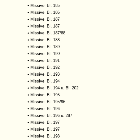
•
Missive, Bl. 185
•
Missive, Bl. 186
•
Missive, Bl. 187
•
Missive, Bl. 187
•
Missive, Bl. 187/88
•
Missive, Bl. 188
•
Missive, Bl. 189
•
Missive, Bl. 190
•
Missive, Bl. 191
•
Missive, Bl. 192
•
Missive, Bl. 193
•
Missive, Bl. 194
•
Missive, Bl. 194 u. Bl. 202
•
Missive, Bl. 195
•
Missive, Bl. 195/96
•
Missive, Bl. 196
•
Missive, Bl. 196 u. 287
•
Missive, Bl. 197
•
Missive, Bl. 197
•
Missive, Bl. 198