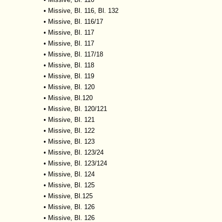
•
Missive, Bl. 116, Bl. 132
•
Missive, Bl. 116/17
•
Missive, Bl. 117
•
Missive, Bl. 117
•
Missive, Bl. 117/18
•
Missive, Bl. 118
•
Missive, Bl. 119
•
Missive, Bl. 120
•
Missive, Bl.120
•
Missive, Bl. 120/121
•
Missive, Bl. 121
•
Missive, Bl. 122
•
Missive, Bl. 123
•
Missive, Bl. 123/24
•
Missive, Bl. 123/124
•
Missive, Bl. 124
•
Missive, Bl. 125
•
Missive, Bl.125
•
Missive, Bl. 126
•
Missive, Bl. 126