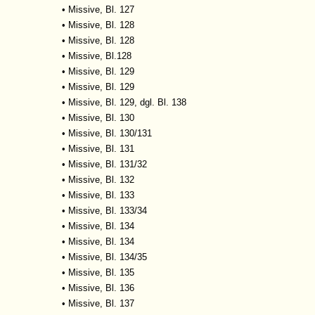
•
Missive, Bl. 127
•
Missive, Bl. 128
•
Missive, Bl. 128
•
Missive, Bl.128
•
Missive, Bl. 129
•
Missive, Bl. 129
•
Missive, Bl. 129, dgl. Bl. 138
•
Missive, Bl. 130
•
Missive, Bl. 130/131
•
Missive, Bl. 131
•
Missive, Bl. 131/32
•
Missive, Bl. 132
•
Missive, Bl. 133
•
Missive, Bl. 133/34
•
Missive, Bl. 134
•
Missive, Bl. 134
•
Missive, Bl. 134/35
•
Missive, Bl. 135
•
Missive, Bl. 136
•
Missive, Bl. 137