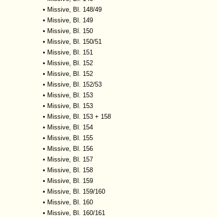
•
Missive, Bl. 148/49
•
Missive, Bl. 149
•
Missive, Bl. 150
•
Missive, Bl. 150/51
•
Missive, Bl. 151
•
Missive, Bl. 152
•
Missive, Bl. 152
•
Missive, Bl. 152/53
•
Missive, Bl. 153
•
Missive, Bl. 153
•
Missive, Bl. 153 + 158
•
Missive, Bl. 154
•
Missive, Bl. 155
•
Missive, Bl. 156
•
Missive, Bl. 157
•
Missive, Bl. 158
•
Missive, Bl. 159
•
Missive, Bl. 159/160
•
Missive, Bl. 160
•
Missive, Bl. 160/161