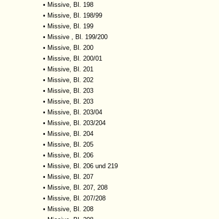
•
Missive, Bl. 198
•
Missive, Bl. 198/99
•
Missive, Bl. 199
•
Missive , Bl. 199/200
•
Missive, Bl. 200
•
Missive, Bl. 200/01
•
Missive, Bl. 201
•
Missive, Bl. 202
•
Missive, Bl. 203
•
Missive, Bl. 203
•
Missive, Bl. 203/04
•
Missive, Bl. 203/204
•
Missive, Bl. 204
•
Missive, Bl. 205
•
Missive, Bl. 206
•
Missive, Bl. 206 und 219
•
Missive, Bl. 207
•
Missive, Bl. 207, 208
•
Missive, Bl. 207/208
•
Missive, Bl. 208