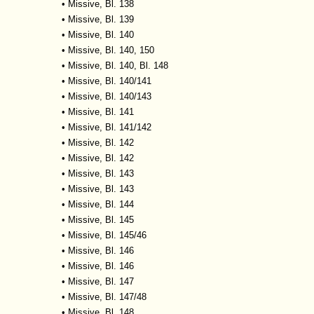
•
Missive, Bl. 138
•
Missive, Bl. 139
•
Missive, Bl. 140
•
Missive, Bl. 140, 150
•
Missive, Bl. 140, Bl. 148
•
Missive, Bl. 140/141
•
Missive, Bl. 140/143
•
Missive, Bl. 141
•
Missive, Bl. 141/142
•
Missive, Bl. 142
•
Missive, Bl. 142
•
Missive, Bl. 143
•
Missive, Bl. 143
•
Missive, Bl. 144
•
Missive, Bl. 145
•
Missive, Bl. 145/46
•
Missive, Bl. 146
•
Missive, Bl. 146
•
Missive, Bl. 147
•
Missive, Bl. 147/48
•
Missive, Bl. 148