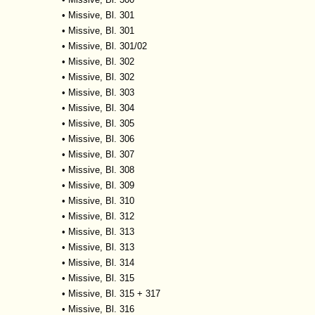
•
Missive, Bl. 301
•
Missive, Bl. 301
•
Missive, Bl. 301/02
•
Missive, Bl. 302
•
Missive, Bl. 302
•
Missive, Bl. 303
•
Missive, Bl. 304
•
Missive, Bl. 305
•
Missive, Bl. 306
•
Missive, Bl. 307
•
Missive, Bl. 308
•
Missive, Bl. 309
•
Missive, Bl. 310
•
Missive, Bl. 312
•
Missive, Bl. 313
•
Missive, Bl. 313
•
Missive, Bl. 314
•
Missive, Bl. 315
•
Missive, Bl. 315 + 317
•
Missive, Bl. 316