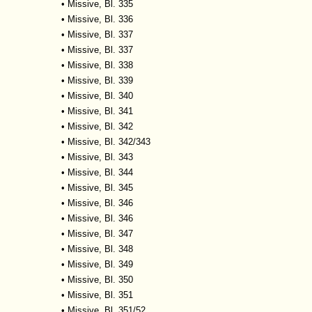
•
Missive, Bl. 335
•
Missive, Bl. 336
•
Missive, Bl. 337
•
Missive, Bl. 337
•
Missive, Bl. 338
•
Missive, Bl. 339
•
Missive, Bl. 340
•
Missive, Bl. 341
•
Missive, Bl. 342
•
Missive, Bl. 342/343
•
Missive, Bl. 343
•
Missive, Bl. 344
•
Missive, Bl. 345
•
Missive, Bl. 346
•
Missive, Bl. 346
•
Missive, Bl. 347
•
Missive, Bl. 348
•
Missive, Bl. 349
•
Missive, Bl. 350
•
Missive, Bl. 351
•
Missive, Bl. 351/52