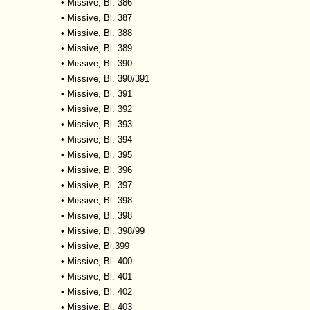
•
Missive, Bl. 386
•
Missive, Bl. 387
•
Missive, Bl. 388
•
Missive, Bl. 389
•
Missive, Bl. 390
•
Missive, Bl. 390/391
•
Missive, Bl. 391
•
Missive, Bl. 392
•
Missive, Bl. 393
•
Missive, Bl. 394
•
Missive, Bl. 395
•
Missive, Bl. 396
•
Missive, Bl. 397
•
Missive, Bl. 398
•
Missive, Bl. 398
•
Missive, Bl. 398/99
•
Missive, Bl.399
•
Missive, Bl. 400
•
Missive, Bl. 401
•
Missive, Bl. 402
•
Missive, Bl. 403