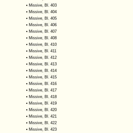
•
Missive, Bl. 403
•
Missive, Bl. 404
•
Missive, Bl. 405
•
Missive, Bl. 406
•
Missive, Bl. 407
•
Missive, Bl. 408
•
Missive, Bl. 410
•
Missive, Bl. 411
•
Missive, Bl. 412
•
Missive, Bl. 413
•
Missive, Bl. 414
•
Missive, Bl. 415
•
Missive, Bl. 416
•
Missive, Bl. 417
•
Missive, Bl. 418
•
Missive, Bl. 419
•
Missive, Bl. 420
•
Missive, Bl. 421
•
Missive, Bl. 422
•
Missive, Bl. 423