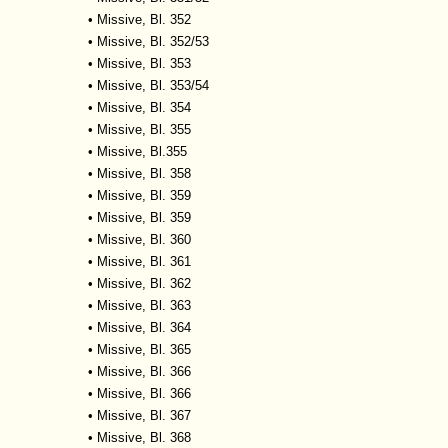
•
Missive, Bl. 352
•
Missive, Bl. 352/53
•
Missive, Bl. 353
•
Missive, Bl. 353/54
•
Missive, Bl. 354
•
Missive, Bl. 355
•
Missive, Bl.355
•
Missive, Bl. 358
•
Missive, Bl. 359
•
Missive, Bl. 359
•
Missive, Bl. 360
•
Missive, Bl. 361
•
Missive, Bl. 362
•
Missive, Bl. 363
•
Missive, Bl. 364
•
Missive, Bl. 365
•
Missive, Bl. 366
•
Missive, Bl. 366
•
Missive, Bl. 367
•
Missive, Bl. 368