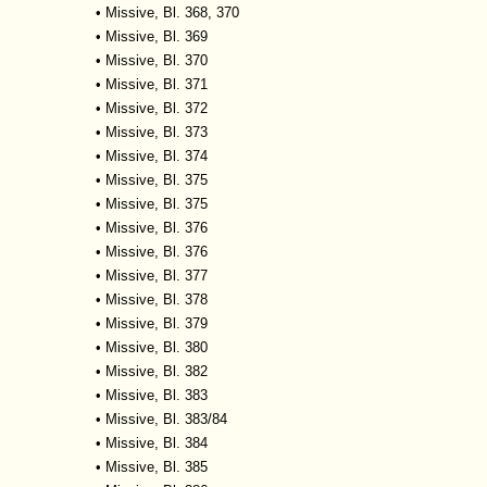
•
Missive, Bl. 368, 370
•
Missive, Bl. 369
•
Missive, Bl. 370
•
Missive, Bl. 371
•
Missive, Bl. 372
•
Missive, Bl. 373
•
Missive, Bl. 374
•
Missive, Bl. 375
•
Missive, Bl. 375
•
Missive, Bl. 376
•
Missive, Bl. 376
•
Missive, Bl. 377
•
Missive, Bl. 378
•
Missive, Bl. 379
•
Missive, Bl. 380
•
Missive, Bl. 382
•
Missive, Bl. 383
•
Missive, Bl. 383/84
•
Missive, Bl. 384
•
Missive, Bl. 385