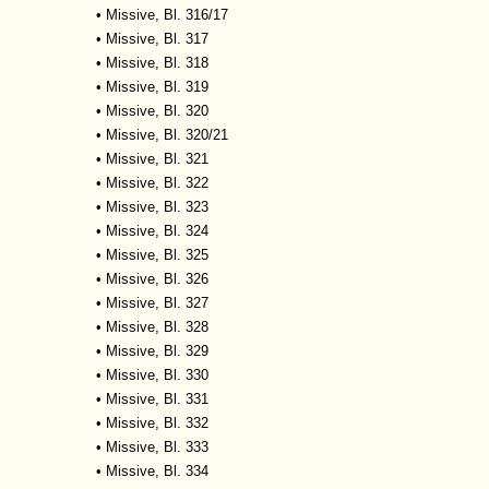
•
Missive, Bl. 316/17
•
Missive, Bl. 317
•
Missive, Bl. 318
•
Missive, Bl. 319
•
Missive, Bl. 320
•
Missive, Bl. 320/21
•
Missive, Bl. 321
•
Missive, Bl. 322
•
Missive, Bl. 323
•
Missive, Bl. 324
•
Missive, Bl. 325
•
Missive, Bl. 326
•
Missive, Bl. 327
•
Missive, Bl. 328
•
Missive, Bl. 329
•
Missive, Bl. 330
•
Missive, Bl. 331
•
Missive, Bl. 332
•
Missive, Bl. 333
•
Missive, Bl. 334