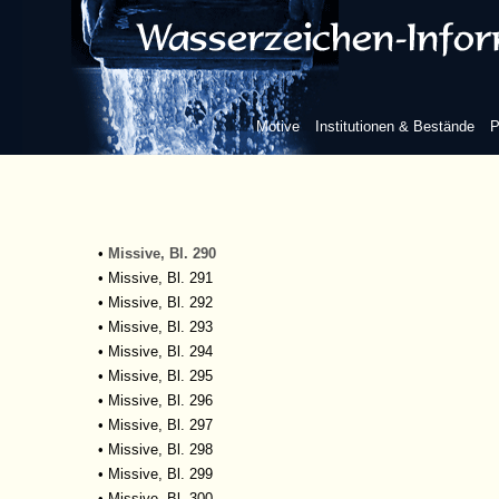
•
Missive, Bl. 284
•
Missive, Bl. 284/85
•
Missive, Bl. 285
•
Missive, Bl. 285
•
Missive, Bl. 286
Motive
Institutionen & Bestände
P
•
Missive, Bl. 287
•
Missive, Bl. 287
•
Missive, Bl. 288
•
Missive, Bl. 289
•
Missive, Bl. 289
•
Missive, Bl. 290
•
Missive, Bl. 291
•
Missive, Bl. 292
•
Missive, Bl. 293
•
Missive, Bl. 294
•
Missive, Bl. 295
•
Missive, Bl. 296
•
Missive, Bl. 297
•
Missive, Bl. 298
•
Missive, Bl. 299
•
Missive, Bl. 300